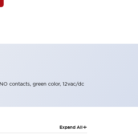
1NO contacts, green color, 12vac/dc
+
Expand All