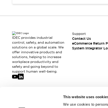
Compliance Documents
CAD Files
Standards Approved Products
Application Notes
Cybersecurity Bulletin
What's New
Support
Blogs
News
IDEC provides industrial
Contact Us
control, safety, and automation
Events / Seminars
eCommerce Return P
solutions on a global scale. We
System Integrator Lo
Support
offer innovative products and
Contact Us
solutions, helping to increase
Locate Us
workplace productivity and
Distributors
safety and going beyond to
support human well-being.
Systems Integrators
Sales Locator
Regional Offices
Global Network
Join our mailing list for our newsletter!
About IDEC
This website uses cookie
Corporate Site
We use cookies to personal
Sign Up