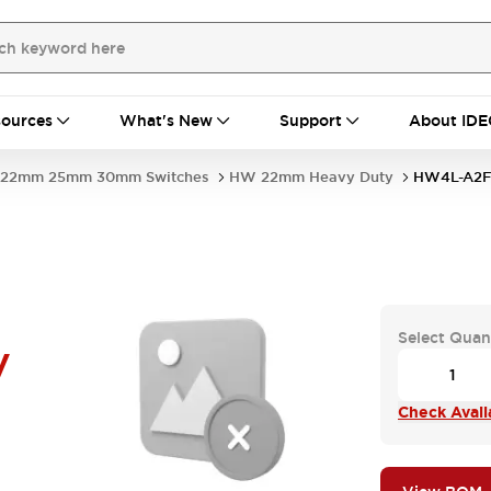
ources
What's New
Support
About IDE
22mm 25mm 30mm Switches
HW 22mm Heavy Duty
HW4L-A2F
Select Quan
V
Check Availa