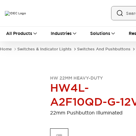
All Products
All Products
Industries
Solutions
Res
Automation
Programmable Logic Controller
Home
Switches & Indicator Lights
Switches And Pushbuttons
Operator Interfaces
Remote I/O System
Industrial Ethernet Devices
Motion Controls
Software
HW 22MM HEAVY-DUTY
Explore All
Explore All
HW4L-
Industrial Components
Relays & Timers
Power Supplies
A2F10QD-G-12
LED Lighting
Contactors
Connection Devices
22mm Pushbutton Illuminated
Circuit Protectors
Explore All
Switches & Indicator Lights
Switches and Pushbuttons