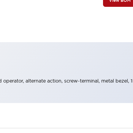
View BOM
operator, alternate action, screw-terminal, metal bezel, 