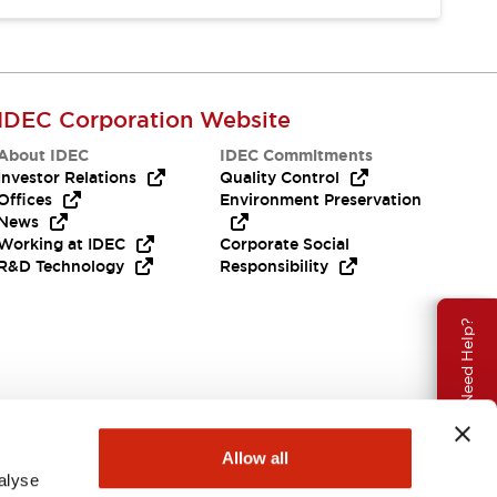
IDEC Corporation Website
About IDEC
IDEC Commitments
Investor Relations
Quality Control
Offices
Environment Preservation
News
Working at IDEC
Corporate Social
R&D Technology
Responsibility
Need Help?
Allow all
alyse