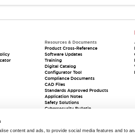
Resources & Documents
Product Cross-Reference
olicy
Software Updates
cator
Training
Digital Catalog
Configurator Tool
Compliance Documents
CAD Files
Standards Approved Products
Application Notes
Safety Solutions
Cybersecurity Bulletin
s
ise content and ads, to provide social media features and to an