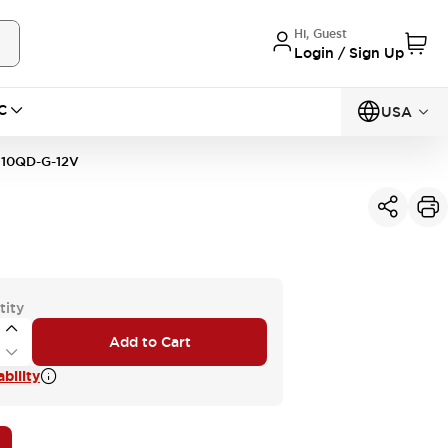
Hi, Guest
Login / Sign Up
C
USA
10QD-G-12V
tity
Add to Cart
bility