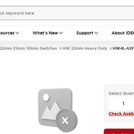
ources
What's New
Support
About IDE
22mm 25mm 30mm Switches
HW 22mm Heavy Duty
HW4L-A2
Select Quan
Check Availa