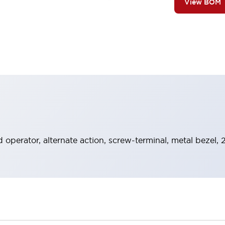
View BOM
operator, alternate action, screw-terminal, metal bezel,