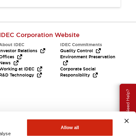
IDEC Corporation Website
About IDEC
IDEC Commitments
Investor Relations
Quality Control
Offices
Environment Preservation
News
Working at IDEC
Corporate Social
R&D Technology
Responsibility
Need Help?
Allow all
alyse