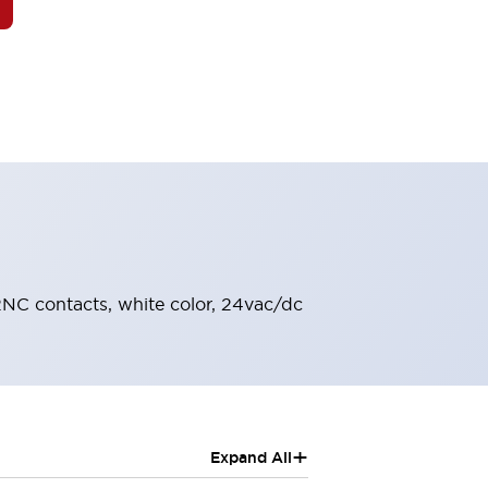
 2NC contacts, white color, 24vac/dc
+
Expand All