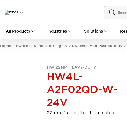
All Products
All Products
Industries
Solutions
Res
Automation
Programmable Logic Controller
Home
Switches & Indicator Lights
Switches And Pushbuttons
Operator Interfaces
Remote I/O System
Industrial Ethernet Devices
HW 22MM HEAVY-DUTY
Motion Controls
Software
HW4L-
Explore All
Explore All
Industrial Components
A2F02QD-W-
Relays & Timers
Power Supplies
LED Lighting
Contactors
24V
Connection Devices
Circuit Protectors
Explore All
22mm Pushbutton Illuminated
Switches & Indicator Lights
Switches and Pushbuttons