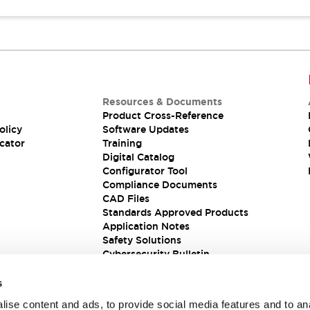
Resources & Documents
Product Cross-Reference
olicy
Software Updates
cator
Training
Digital Catalog
Configurator Tool
Compliance Documents
CAD Files
Standards Approved Products
Application Notes
Safety Solutions
Cybersecurity Bulletin
s
ise content and ads, to provide social media features and to an