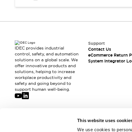
Compliance Documents
CAD Files
Standards Approved Products
Application Notes
Cybersecurity Bulletin
What's New
Support
Blogs
News
IDEC provides industrial
Contact Us
Events / Seminars
control, safety, and automation
eCommerce Return P
Support
solutions on a global scale. We
System Integrator Lo
offer innovative products and
Contact Us
solutions, helping to increase
Locate Us
workplace productivity and
Distributors
safety and going beyond to
Systems Integrators
support human well-being.
Sales Locator
Regional Offices
Global Network
About IDEC
Join our mailing list for our newsletter!
This website uses cookie
Corporate Site
We use cookies to personal
Sign Up