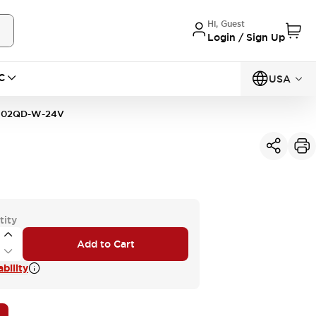
Hi, Guest
Login / Sign Up
C
USA
F02QD-W-24V
tity
Add to Cart
bility