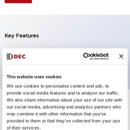
Key Features
Illuminated Pushbutton, extended operator,
alternate action, screw-terminal, metal bezel, 2NC
contacts, blue color, 240vac
This website uses cookies
We use cookies to personalise content and ads, to
provide social media features and to analyse our traffic.
We also share information about your use of our site with
+
Specifications
Expand All
our social media, advertising and analytics partners who
may combine it with other information that you’ve
Aesthetic Specifications
provided to them or that they’ve collected from your use
of their services.