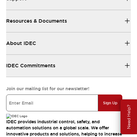
Resources & Documents
About IDEC
IDEC Commitments
Join our mailing list for our newsletter!
Sign Up
Need Help?
IDEC provides industrial control, safety, and
automation solutions on a global scale. We offer
innovative products and solutions, helping to increase