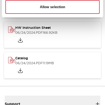
07/23/2026
.PDF
17.16MB
Allow selection
HW Instruction Sheet
06/24/2024
.PDF
166.92KB
Catalog
06/24/2024
.PDF
11.19MB
Support