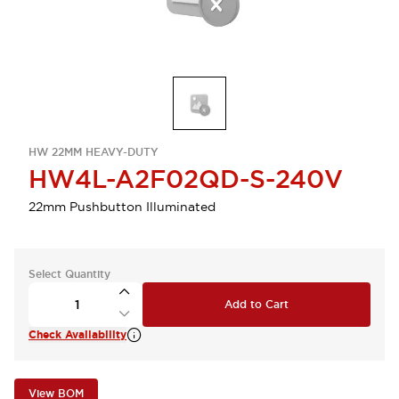
HW 22MM HEAVY-DUTY
HW4L-A2F02QD-S-240V
22mm Pushbutton Illuminated
Select Quantity
Add to Cart
Check Availability
View BOM