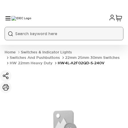
Home
Switches & Indicator Lights
Switches And Pushbuttons
22mm 25mm 30mm Switches
HW 22mm Heavy Duty
HW4L-A2F02QD-S-240V