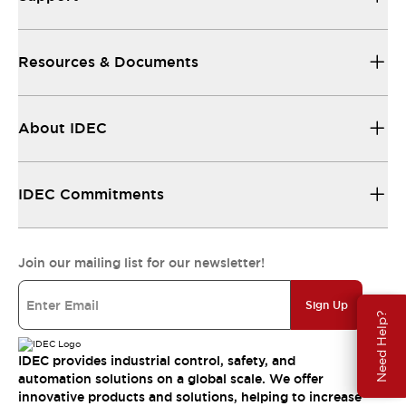
Resources & Documents
About IDEC
IDEC Commitments
Join our mailing list for our newsletter!
Sign Up
Need Help?
IDEC provides industrial control, safety, and
automation solutions on a global scale. We offer
innovative products and solutions, helping to increase