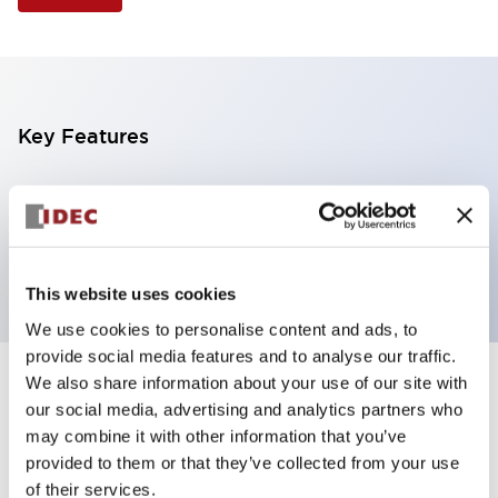
Key Features
Illuminated Pushbutton, extended operator,
alternate action, screw-terminal, metal bezel, 2NC
contacts, amber color, 24vac/dc
This website uses cookies
We use cookies to personalise content and ads, to
provide social media features and to analyse our traffic.
We also share information about your use of our site with
+
Specifications
Expand All
our social media, advertising and analytics partners who
may combine it with other information that you’ve
Aesthetic Specifications
provided to them or that they’ve collected from your use
of their services.