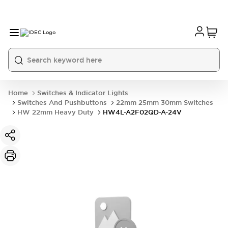
Home
Switches & Indicator Lights
Switches And Pushbuttons
22mm 25mm 30mm Switches
HW 22mm Heavy Duty
HW4L-A2F02QD-A-24V