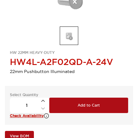
HW 22MM HEAVY-DUTY
HW4L-A2F02QD-A-24V
22mm Pushbutton Illuminated
Select Quantity
Add to Cart
Check Availability
View BOM