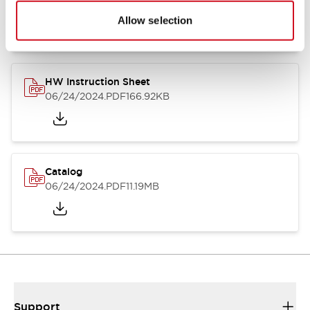
07/23/2026
.PDF
17.16MB
Allow selection
HW Instruction Sheet
06/24/2024
.PDF
166.92KB
Catalog
06/24/2024
.PDF
11.19MB
Support