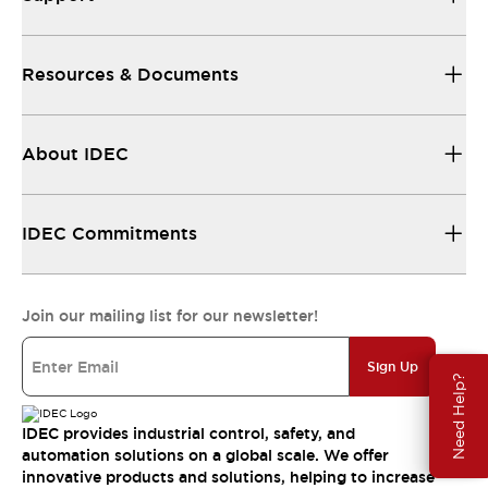
Resources & Documents
About IDEC
IDEC Commitments
Join our mailing list for our newsletter!
Sign Up
Need Help?
IDEC provides industrial control, safety, and
automation solutions on a global scale. We offer
innovative products and solutions, helping to increase