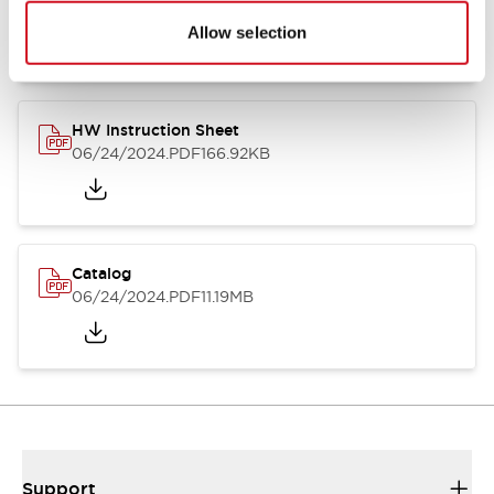
07/23/2026
.PDF
17.16MB
Allow selection
HW Instruction Sheet
06/24/2024
.PDF
166.92KB
Catalog
06/24/2024
.PDF
11.19MB
Support