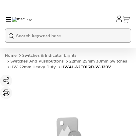
Home
Switches & Indicator Lights
Switches And Pushbuttons
22mm 25mm 30mm Switches
HW 22mm Heavy Duty
HW4L-A2F01QD-W-120V