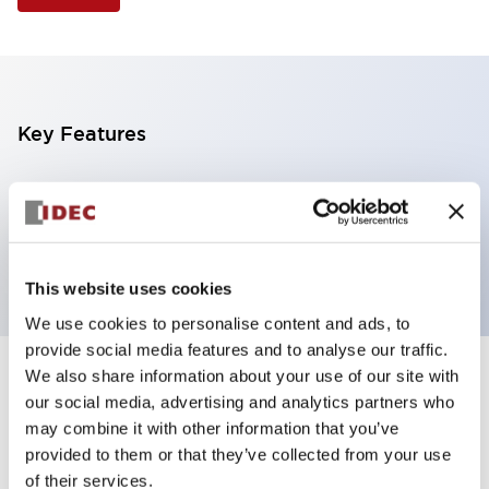
Key Features
Illuminated Pushbutton, extended operator,
alternate action, screw-terminal, metal bezel, 1NC
contacts, white color, 120vac/dc
This website uses cookies
We use cookies to personalise content and ads, to
provide social media features and to analyse our traffic.
We also share information about your use of our site with
+
Specifications
Expand All
our social media, advertising and analytics partners who
may combine it with other information that you’ve
Aesthetic Specifications
provided to them or that they’ve collected from your use
of their services.