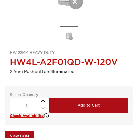
HW 22MM HEAVY-DUTY
HW4L-A2F01QD-W-120V
22mm Pushbutton Illuminated
Select Quantity
Add to Cart
Check Availability
View BOM