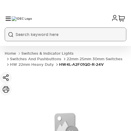
Home
Switches & Indicator Lights
Switches And Pushbuttons
22mm 25mm 30mm Switches
HW 22mm Heavy Duty
HW4L-A2F01QD-R-24V