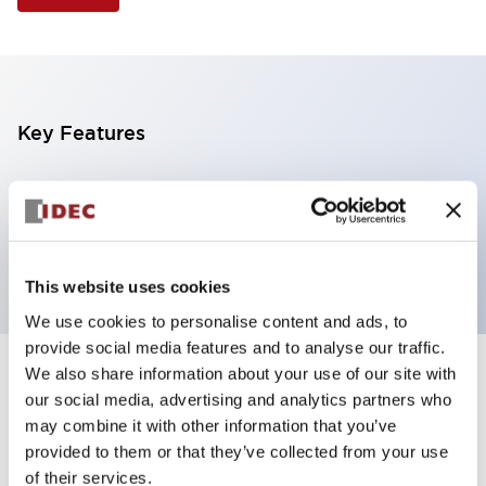
Key Features
Illuminated Pushbutton, extended operator,
alternate action, screw-terminal, metal bezel, 1NC
contacts, red color, 24vac/dc
This website uses cookies
We use cookies to personalise content and ads, to
provide social media features and to analyse our traffic.
We also share information about your use of our site with
+
Specifications
Expand All
our social media, advertising and analytics partners who
may combine it with other information that you’ve
Aesthetic Specifications
provided to them or that they’ve collected from your use
of their services.