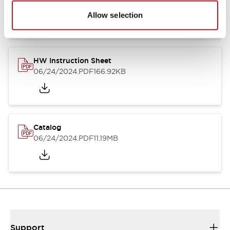
07/23/2026
.PDF
17.16MB
Allow selection
HW Instruction Sheet
06/24/2024
.PDF
166.92KB
Catalog
06/24/2024
.PDF
11.19MB
Support