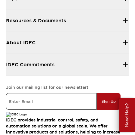
Resources & Documents
About IDEC
IDEC Commitments
Join our mailing list for our newsletter!
Sign Up
Need Help?
IDEC provides industrial control, safety, and
automation solutions on a global scale. We offer
innovative products and solutions, helping to increase