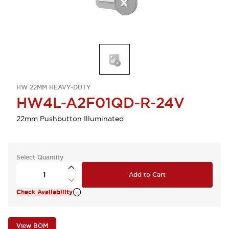
HW 22MM HEAVY-DUTY
HW4L-A2F01QD-R-24V
22mm Pushbutton Illuminated
Select Quantity
Add to Cart
Check Availability
View BOM