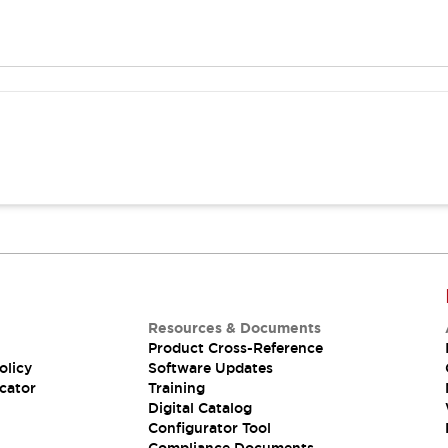
Resources & Documents
Product Cross-Reference
olicy
Software Updates
cator
Training
Digital Catalog
Configurator Tool