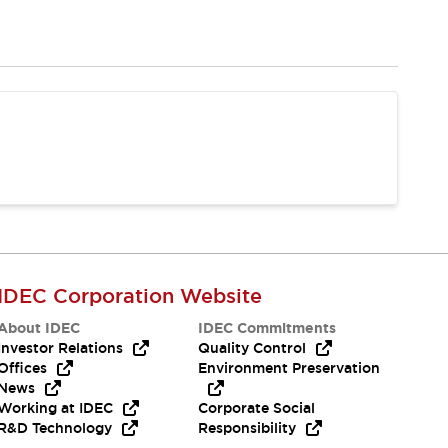
IDEC Corporation Website
About IDEC
IDEC Commitments
Investor Relations
Quality Control
Offices
Environment Preservation
News
Working at IDEC
Corporate Social
R&D Technology
Responsibility