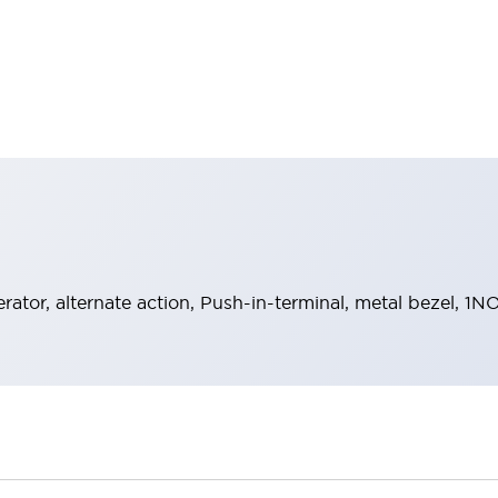
rator, alternate action, Push-in-terminal, metal bezel, 1N