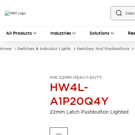
All Products
All Products
Industries
Solutions
Res
Automation
Programmable Logic Controller
Home
Switches & Indicator Lights
Switches And Pushbuttons
Operator Interfaces
Remote I/O System
Industrial Ethernet Devices
Motion Controls
Software
HW 22MM HEAVY-DUTY
Explore All
Explore All
HW4L-
Industrial Components
Relays & Timers
Power Supplies
A1P20Q4Y
LED Lighting
Contactors
Connection Devices
22mm Latch Pushbutton Lighted
Circuit Protectors
Explore All
Switches & Indicator Lights
Switches and Pushbuttons