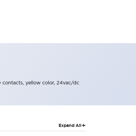
O contacts, yellow color, 24vac/dc
+
Expand All