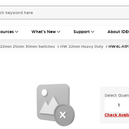
ources
What's New
Support
About IDE
22mm 25mm 30mm Switches
HW 22mm Heavy Duty
HW4L-A1P
Select Quan
Check Availa