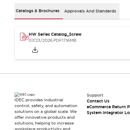
Solutions
AGVs/AMRs
Ergonomics and Safety
Catalogs & Brochures
Approvals And Standards
IIoT
Panel-less Solutions
RFID Authentication
Safety Solutions
HW Series Catalog_Screw
IDEC Safety Concept
07/23/2026
.PDF
17.16MB
Collaborative Safety (Safety 2.0)
Safety-Related Laws and Standards
Safety Devices: The Basics
Explore All
Safety and Beyond
Safety and Beyond | Solutions
Explore All
Explore All
Support
Resources
IDEC provides industrial
Contact Us
Product Cross Reference
control, safety, and automation
eCommerce Return P
solutions on a global scale. We
Software Updates
Training
System Integrator Lo
offer innovative products and
Digital Catalog
solutions, helping to increase
Configurator Tool
workplace productivity and