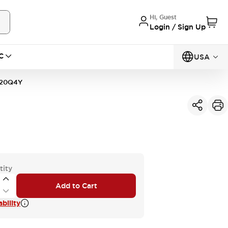
Hi, Guest
Login / Sign Up
C
USA
20Q4Y
tity
Add to Cart
bility