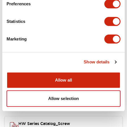
Electrical Specifications
Preferences
Functional Specifications
Statistics
Mechanical Specifications
Marketing
Other Specifications
Show details
Documents and Files
Allow all
Allow selection
Catalogs & Brochures
Approvals And Standards
HW Series Catalog_Screw