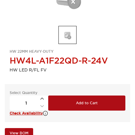
HW 22MM HEAVY-DUTY
HW4L-A1F22QD-R-24V
HW LED R/FL FV
Select Quantity
Add to Cart
Check Availability
View BOM