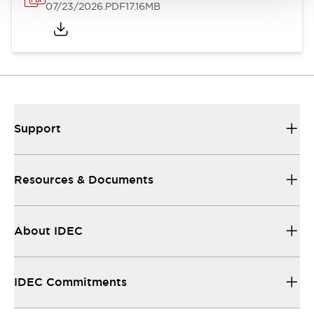
07/23/2026
.PDF
17.16MB
Support
Resources & Documents
About IDEC
IDEC Commitments