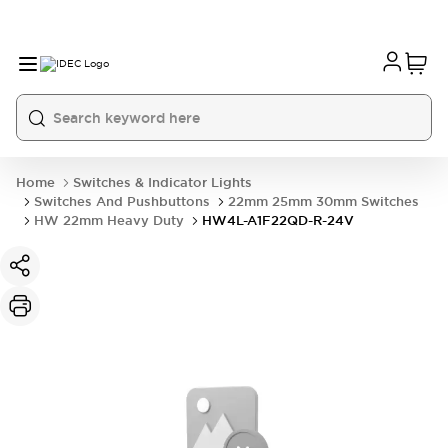
Home
Switches & Indicator Lights
Switches And Pushbuttons
22mm 25mm 30mm Switches
HW 22mm Heavy Duty
HW4L-A1F22QD-R-24V