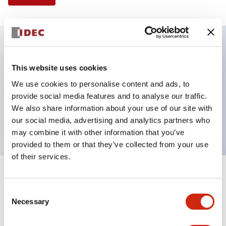
Key Features
This website uses cookies
We use cookies to personalise content and ads, to
Illuminated Pushbutton, flush operator, alternate
provide social media features and to analyse our traffic.
action, screw-terminal, metal bezel, 2NC contacts,
We also share information about your use of our site with
red color, 24vac/dc
our social media, advertising and analytics partners who
may combine it with other information that you’ve
provided to them or that they’ve collected from your use
of their services.
+
Specifications
Expand All
Consent
Necessary
Aesthetic Specifications
Selection