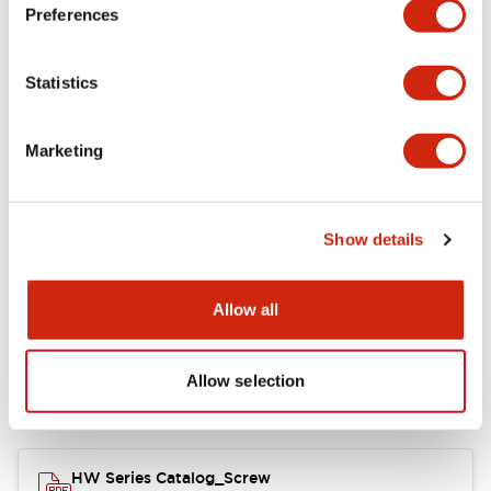
Electrical Specifications
Preferences
Functional Specifications
Statistics
Mechanical Specifications
Marketing
Other Specifications
Show details
Documents and Files
Allow all
Allow selection
Catalogs & Brochures
Approvals And Standards
HW Series Catalog_Screw