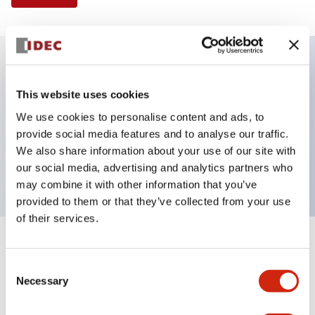
Key Features
This website uses cookies
We use cookies to personalise content and ads, to
Illuminated Pushbutton, flush operator, alternate
provide social media features and to analyse our traffic.
action, screw-terminal, metal bezel, 2NO contacts,
We also share information about your use of our site with
green color, 120vac_transformer
our social media, advertising and analytics partners who
may combine it with other information that you’ve
provided to them or that they’ve collected from your use
of their services.
+
Specifications
Expand All
Consent
Necessary
Aesthetic Specifications
Selection