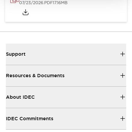
07/23/2026
.PDF
17.16MB
Support
Resources & Documents
About IDEC
IDEC Commitments