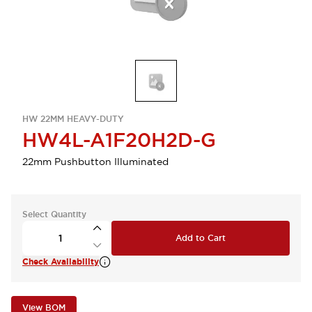
HW 22MM HEAVY-DUTY
HW4L-A1F20H2D-G
22mm Pushbutton Illuminated
Select Quantity
Add to Cart
Check Availability
View BOM