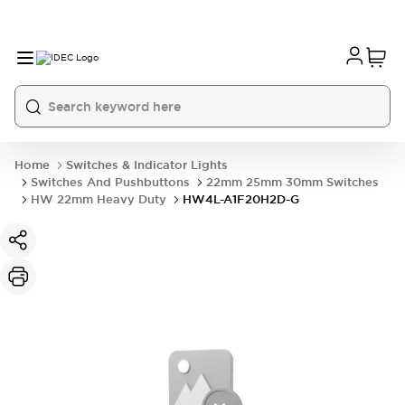
Home
Switches & Indicator Lights
Switches And Pushbuttons
22mm 25mm 30mm Switches
HW 22mm Heavy Duty
HW4L-A1F20H2D-G