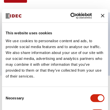
Key Features
This website uses cookies
We use cookies to personalise content and ads, to
Illuminated Pushbutton, flush operator, alternate
provide social media features and to analyse our traffic.
action, screw-terminal, metal bezel, 1NO-1NC
We also share information about your use of our site with
contacts, green color, 480vac_transformer
our social media, advertising and analytics partners who
may combine it with other information that you’ve
provided to them or that they’ve collected from your use
of their services.
+
Specifications
Expand All
Consent
Necessary
Aesthetic Specifications
Selection