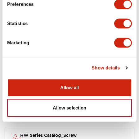
Electrical Specifications
Preferences
Functional Specifications
Statistics
Mechanical Specifications
Marketing
Other Specifications
Show details
Documents and Files
Allow all
Allow selection
Catalogs & Brochures
Approvals And Standards
HW Series Catalog_Screw