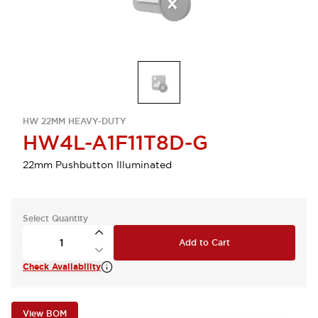
HW 22MM HEAVY-DUTY
HW4L-A1F11T8D-G
22mm Pushbutton Illuminated
Select Quantity
Add to Cart
Check Availability
View BOM