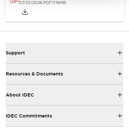
07/23/2026
.PDF
17.16MB
Support
Resources & Documents
About IDEC
IDEC Commitments