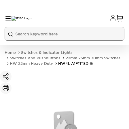
Home
Switches & Indicator Lights
Switches And Pushbuttons
22mm 25mm 30mm Switches
HW 22mm Heavy Duty
HW4L-A1F11T8D-G