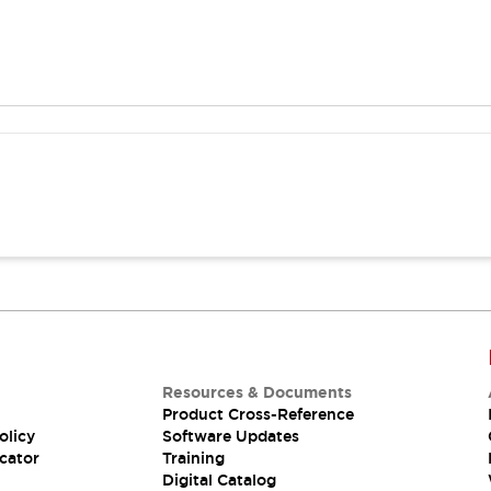
Resources & Documents
Product Cross-Reference
olicy
Software Updates
cator
Training
Digital Catalog