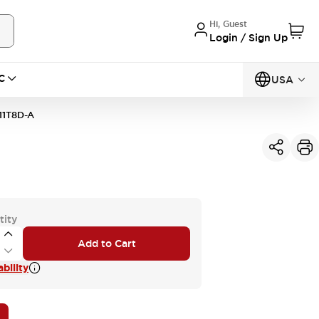
Hi, Guest
Login / Sign Up
C
USA
11T8D-A
tity
Add to Cart
bility