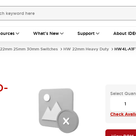
ources
What's New
Support
About IDE
22mm 25mm 30mm Switches
HW 22mm Heavy Duty
HW4L-A1F
D-
Select Quan
Check Availa