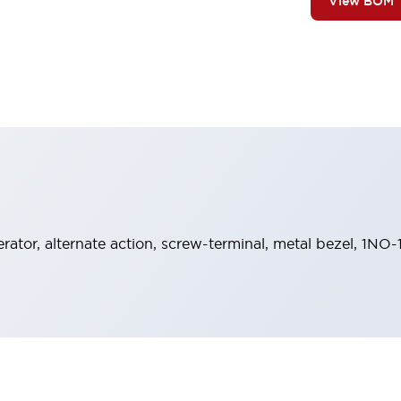
View BOM
rator, alternate action, screw-terminal, metal bezel, 1NO