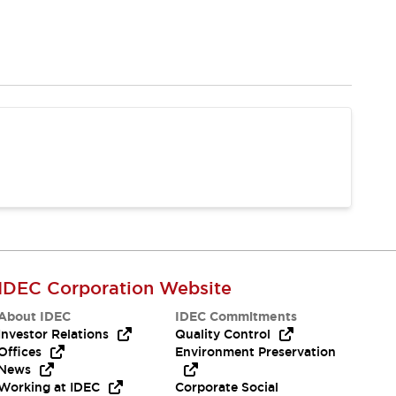
IDEC Corporation Website
About IDEC
IDEC Commitments
Investor Relations
Quality Control
Offices
Environment Preservation
News
Working at IDEC
Corporate Social