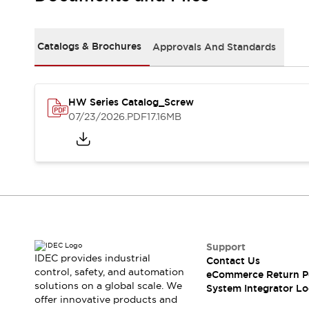
Solutions
AGVs/AMRs
Ergonomics and Safety
IIoT
Panel-less Solutions
Catalogs & Brochures
Approvals And Standards
RFID Authentication
Safety Solutions
IDEC Safety Concept
Collaborative Safety (Safety 2.0)
HW Series Catalog_Screw
07/23/2026
.PDF
17.16MB
Safety-Related Laws and Standards
Safety Devices: The Basics
Explore All
Safety and Beyond
Safety and Beyond | Solutions
Explore All
Explore All
Resources
Support
Product Cross Reference
IDEC provides industrial
Contact Us
Software Updates
Training
control, safety, and automation
eCommerce Return P
Digital Catalog
solutions on a global scale. We
System Integrator Lo
Configurator Tool
offer innovative products and