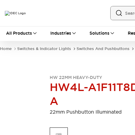
All Products
All Products
Industries
Solutions
Res
Automation
Programmable Logic Controller
Home
Switches & Indicator Lights
Switches And Pushbuttons
Operator Interfaces
Remote I/O System
Industrial Ethernet Devices
Motion Controls
Software
HW 22MM HEAVY-DUTY
Explore All
Explore All
HW4L-A1F11T8
Industrial Components
Relays & Timers
Power Supplies
A
LED Lighting
Contactors
Connection Devices
22mm Pushbutton Illuminated
Circuit Protectors
Explore All
Switches & Indicator Lights
Switches and Pushbuttons