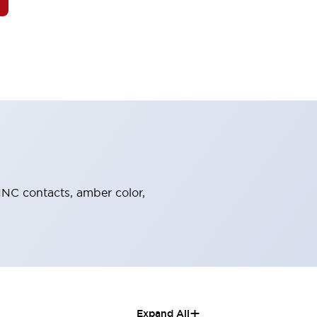
-1NC contacts, amber color,
+
Expand All