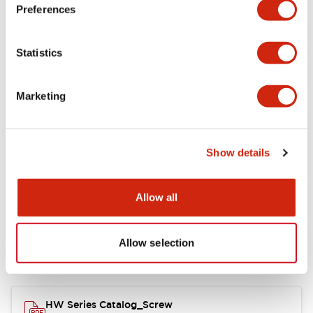
Electrical Specifications
Preferences
Functional Specifications
Statistics
Mechanical Specifications
Marketing
Other Specifications
Show details
Documents and Files
Allow all
Allow selection
Catalogs & Brochures
Approvals And Standards
HW Series Catalog_Screw