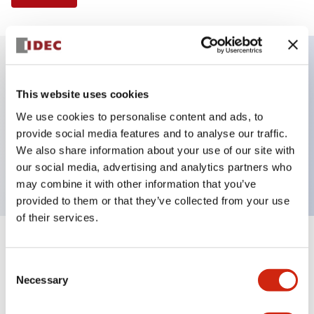
Key Features
This website uses cookies
We use cookies to personalise content and ads, to
Illuminated Pushbutton, flush operator, alternate
provide social media features and to analyse our traffic.
action, screw-terminal, metal bezel, 1NO-1NC
We also share information about your use of our site with
contacts, yellow color, 6vac/dc
our social media, advertising and analytics partners who
may combine it with other information that you’ve
provided to them or that they’ve collected from your use
of their services.
+
Specifications
Expand All
Consent
Necessary
Aesthetic Specifications
Selection