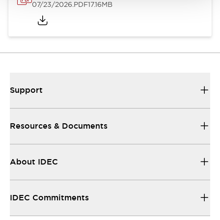
07/23/2026
.PDF
17.16MB
Support
Resources & Documents
About IDEC
IDEC Commitments