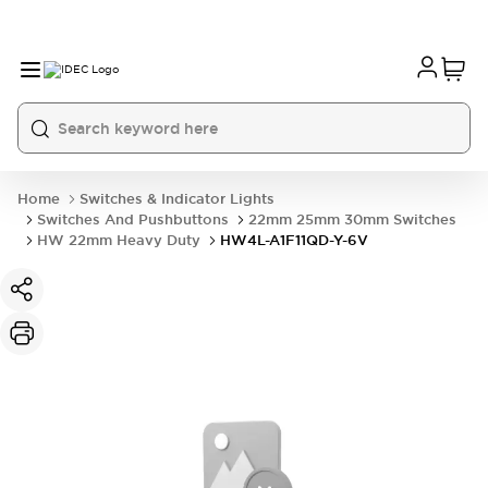
Home
Switches & Indicator Lights
Switches And Pushbuttons
22mm 25mm 30mm Switches
HW 22mm Heavy Duty
HW4L-A1F11QD-Y-6V