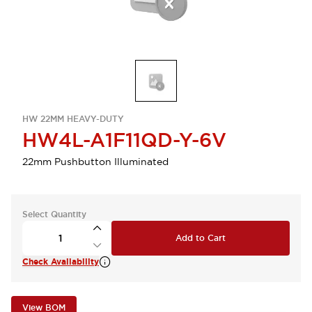
HW 22MM HEAVY-DUTY
HW4L-A1F11QD-Y-6V
22mm Pushbutton Illuminated
Select Quantity
Add to Cart
Check Availability
View BOM