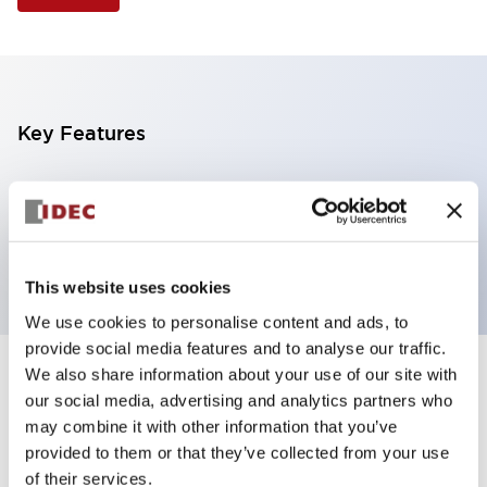
Key Features
Illuminated Pushbutton, flush operator, alternate
action, screw-terminal, metal bezel, 1NO-1NC
contacts, yellow color, 24vac/dc
This website uses cookies
We use cookies to personalise content and ads, to
provide social media features and to analyse our traffic.
We also share information about your use of our site with
+
Specifications
Expand All
our social media, advertising and analytics partners who
may combine it with other information that you’ve
Aesthetic Specifications
provided to them or that they’ve collected from your use
of their services.