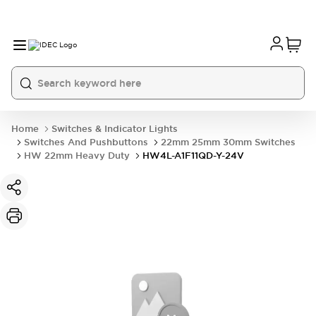
Home
Switches & Indicator Lights
Switches And Pushbuttons
22mm 25mm 30mm Switches
HW 22mm Heavy Duty
HW4L-A1F11QD-Y-24V