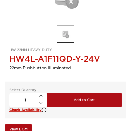
HW 22MM HEAVY-DUTY
HW4L-A1F11QD-Y-24V
22mm Pushbutton Illuminated
Select Quantity
Add to Cart
Check Availability
View BOM