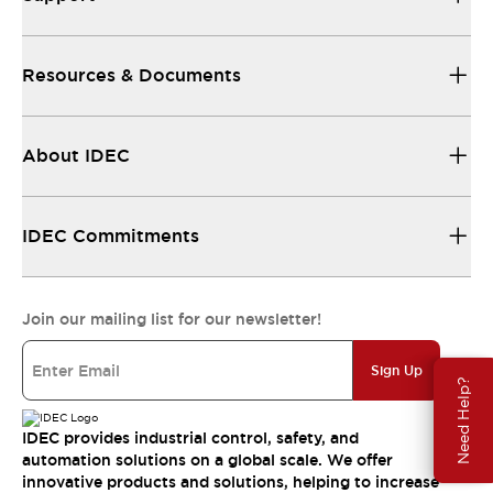
Resources & Documents
About IDEC
IDEC Commitments
Join our mailing list for our newsletter!
Sign Up
Need Help?
IDEC provides industrial control, safety, and
automation solutions on a global scale. We offer
innovative products and solutions, helping to increase