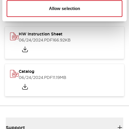
07/23/2026
.PDF
17.16MB
Allow selection
HW Instruction Sheet
06/24/2024
.PDF
166.92KB
Catalog
06/24/2024
.PDF
11.19MB
Support