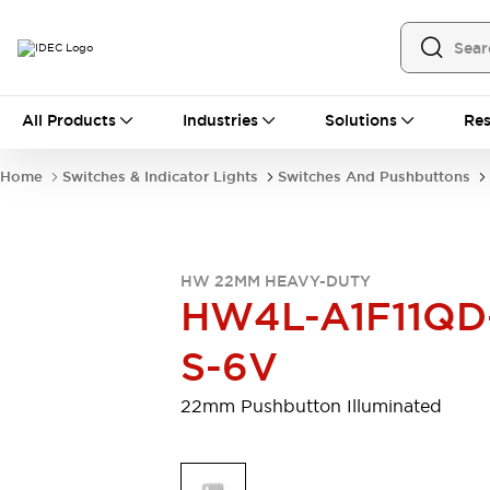
All Products
All Products
Industries
Solutions
Res
Automation
Programmable Logic Controller
Home
Switches & Indicator Lights
Switches And Pushbuttons
Operator Interfaces
Remote I/O System
Industrial Ethernet Devices
Motion Controls
Software
HW 22MM HEAVY-DUTY
Explore All
Explore All
HW4L-A1F11QD
Industrial Components
Relays & Timers
Power Supplies
S-6V
LED Lighting
Contactors
Connection Devices
22mm Pushbutton Illuminated
Circuit Protectors
Explore All
Switches & Indicator Lights
Switches and Pushbuttons