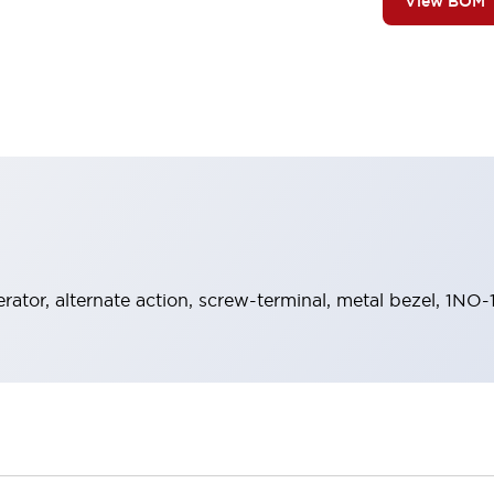
View BOM
rator, alternate action, screw-terminal, metal bezel, 1NO