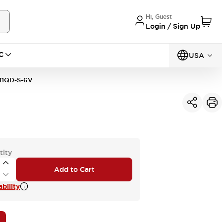
Hi, Guest
Login / Sign Up
C
USA
11QD-S-6V
tity
Add to Cart
bility