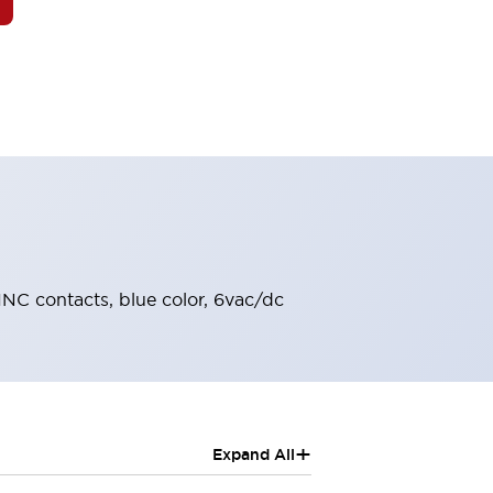
-1NC contacts, blue color, 6vac/dc
+
Expand All