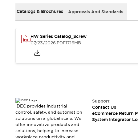
Solutions
AGVs/AMRs
Ergonomics and Safety
Catalogs & Brochures
Approvals And Standards
IIoT
Panel-less Solutions
RFID Authentication
Safety Solutions
HW Series Catalog_Screw
IDEC Safety Concept
07/23/2026
.PDF
17.16MB
Collaborative Safety (Safety 2.0)
Safety-Related Laws and Standards
Safety Devices: The Basics
Explore All
Safety and Beyond
Safety and Beyond | Solutions
Explore All
Explore All
Support
Resources
IDEC provides industrial
Contact Us
Product Cross Reference
control, safety, and automation
eCommerce Return P
solutions on a global scale. We
Software Updates
Training
System Integrator Lo
offer innovative products and
Digital Catalog
solutions, helping to increase
Configurator Tool
workplace productivity and