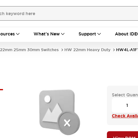
ources
What's New
Support
About IDE
22mm 25mm 30mm Switches
HW 22mm Heavy Duty
HW4L-A1F
-
Select Quan
Check Availa