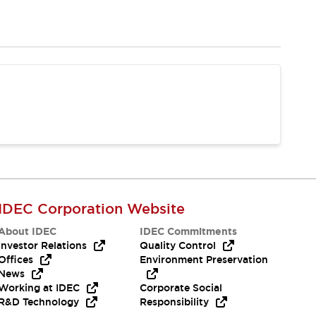
IDEC Corporation Website
About IDEC
IDEC Commitments
Investor Relations
Quality Control
Offices
Environment Preservation
News
Working at IDEC
Corporate Social
R&D Technology
Responsibility