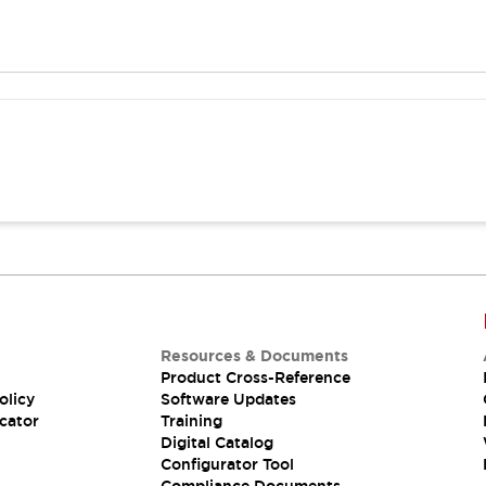
Resources & Documents
Product Cross-Reference
olicy
Software Updates
cator
Training
Digital Catalog
Configurator Tool