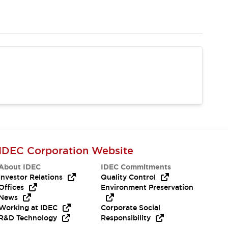
IDEC Corporation Website
About IDEC
IDEC Commitments
Investor Relations
Quality Control
Offices
Environment Preservation
News
Working at IDEC
Corporate Social
R&D Technology
Responsibility