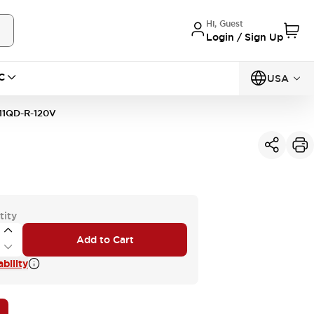
Hi, Guest
Login / Sign Up
C
USA
11QD-R-120V
tity
Add to Cart
bility