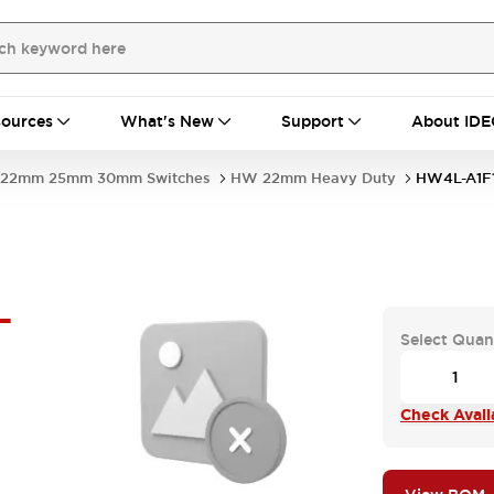
ources
What's New
Support
About IDE
22mm 25mm 30mm Switches
HW 22mm Heavy Duty
HW4L-A1F
-
Select Quan
Check Availa