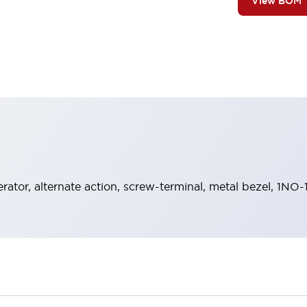
View BOM
rator, alternate action, screw-terminal, metal bezel, 1NO