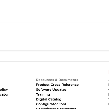
Resources & Documents
Product Cross-Reference
olicy
Software Updates
cator
Training
Digital Catalog
Configurator Tool