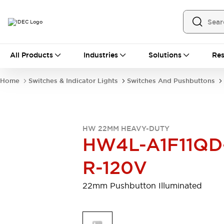
All Products
All Products
Industries
Solutions
Res
Automation
Programmable Logic Controller
Home
Switches & Indicator Lights
Switches And Pushbuttons
Operator Interfaces
Remote I/O System
Industrial Ethernet Devices
Motion Controls
Software
HW 22MM HEAVY-DUTY
Explore All
Explore All
HW4L-A1F11QD
Industrial Components
Relays & Timers
Power Supplies
R-120V
LED Lighting
Contactors
Connection Devices
22mm Pushbutton Illuminated
Circuit Protectors
Explore All
Switches & Indicator Lights
Switches and Pushbuttons