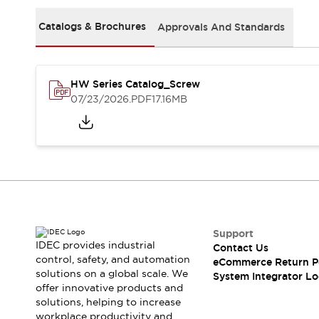
Solutions
AGVs/AMRs
Ergonomics and Safety
Catalogs & Brochures
Approvals And Standards
IIoT
Panel-less Solutions
RFID Authentication
Safety Solutions
HW Series Catalog_Screw
IDEC Safety Concept
07/23/2026
.PDF
17.16MB
Collaborative Safety (Safety 2.0)
Safety-Related Laws and Standards
Safety Devices: The Basics
Explore All
Safety and Beyond
Safety and Beyond | Solutions
Explore All
Explore All
Support
Resources
IDEC provides industrial
Contact Us
Product Cross Reference
control, safety, and automation
eCommerce Return P
solutions on a global scale. We
Software Updates
Training
System Integrator Lo
offer innovative products and
Digital Catalog
solutions, helping to increase
Configurator Tool
workplace productivity and