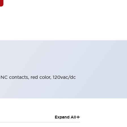
-1NC contacts, red color, 120vac/dc
+
Expand All