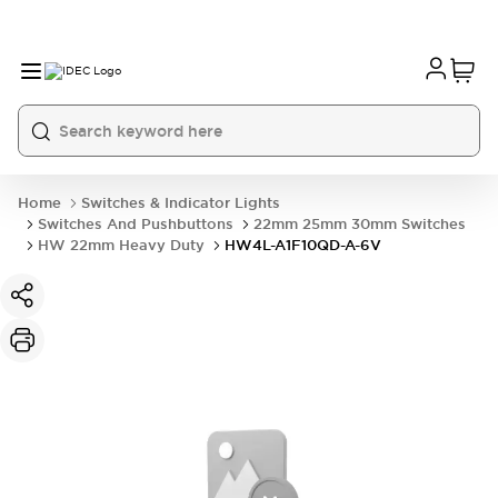
Home
Switches & Indicator Lights
Switches And Pushbuttons
22mm 25mm 30mm Switches
HW 22mm Heavy Duty
HW4L-A1F10QD-A-6V