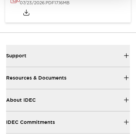
07/23/2026
.PDF
17.16MB
Support
Resources & Documents
About IDEC
IDEC Commitments