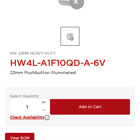
HW 22MM HEAVY-DUTY
HW4L-A1F10QD-A-6V
22mm Pushbutton Illuminated
Select Quantity
Add to Cart
Check Availability
View BOM