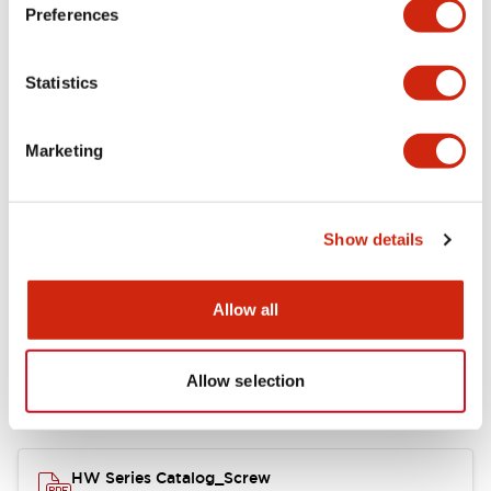
Electrical Specifications
Preferences
Functional Specifications
Statistics
Mechanical Specifications
Marketing
Other Specifications
Show details
Documents and Files
Allow all
Allow selection
Catalogs & Brochures
Approvals And Standards
HW Series Catalog_Screw