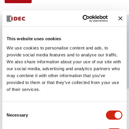
Key Features
This website uses cookies
We use cookies to personalise content and ads, to
Illuminated Pushbutton, flush operator, alternate
provide social media features and to analyse our traffic.
action, screw-terminal, metal bezel, 1NO contacts,
We also share information about your use of our site with
amber color, 6vac/dc
our social media, advertising and analytics partners who
may combine it with other information that you’ve
provided to them or that they’ve collected from your use
of their services.
+
Specifications
Expand All
Consent
Necessary
Aesthetic Specifications
Selection