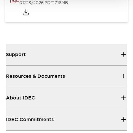
07/23/2026
.PDF
17.16MB
Support
Resources & Documents
About IDEC
IDEC Commitments