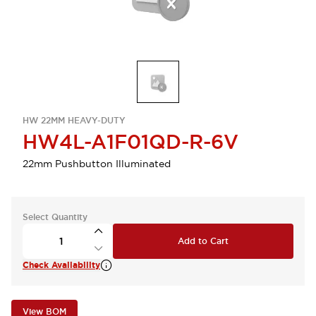
HW 22MM HEAVY-DUTY
HW4L-A1F01QD-R-6V
22mm Pushbutton Illuminated
Select Quantity
Add to Cart
Check Availability
View BOM