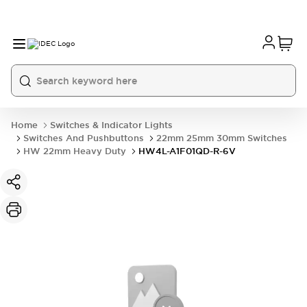
Home
Switches & Indicator Lights
Switches And Pushbuttons
22mm 25mm 30mm Switches
HW 22mm Heavy Duty
HW4L-A1F01QD-R-6V