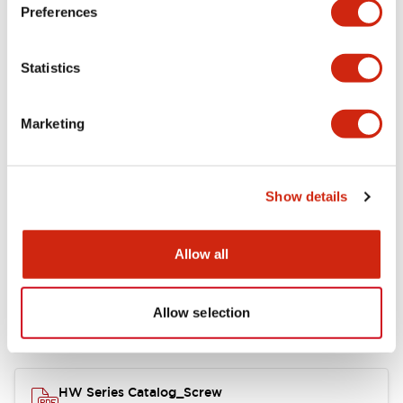
Electrical Specifications
Preferences
Functional Specifications
Statistics
Mechanical Specifications
Marketing
Other Specifications
Show details
Documents and Files
Allow all
Allow selection
Catalogs & Brochures
Approvals And Standards
HW Series Catalog_Screw