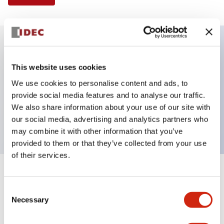
Key Features
This website uses cookies
We use cookies to personalise content and ads, to
Illuminated Pushbutton, flush operator, alternate
provide social media features and to analyse our traffic.
action, screw-terminal, metal bezel, 1NC contacts,
We also share information about your use of our site with
red color, 6vac/dc
our social media, advertising and analytics partners who
may combine it with other information that you’ve
provided to them or that they’ve collected from your use
of their services.
+
Specifications
Expand All
Consent
Necessary
Aesthetic Specifications
Selection