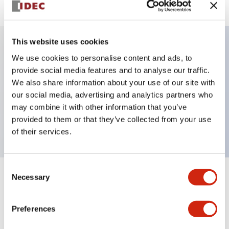
This website uses cookies
We use cookies to personalise content and ads, to
Key Features
provide social media features and to analyse our traffic.
We also share information about your use of our site with
Selector Switch, key handle, metal bezel, 3
our social media, advertising and analytics partners who
positions, maintained, key removable center position,
may combine it with other information that you’ve
2no-1nc contacts, screw terminal
provided to them or that they’ve collected from your use
of their services.
Consent
Necessary
Selection
+
Specifications
Expand All
Aesthetic Specifications
Preferences