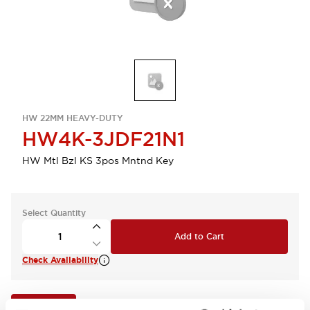
HW 22MM HEAVY-DUTY
HW4K-3JDF21N1
HW Mtl Bzl KS 3pos Mntnd Key
Select Quantity
Add to Cart
Check Availability
View BOM