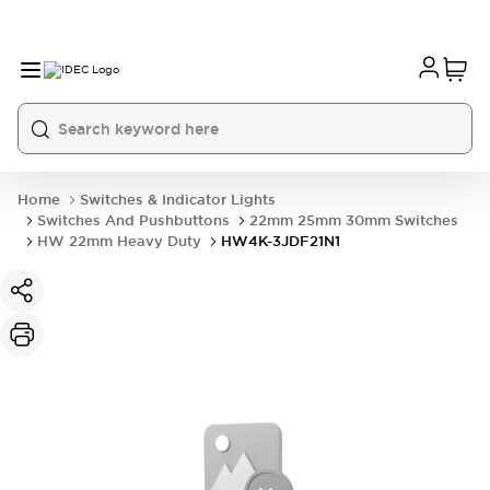
Home
Switches & Indicator Lights
Switches And Pushbuttons
22mm 25mm 30mm Switches
HW 22mm Heavy Duty
HW4K-3JDF21N1