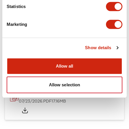
Mechanical Specifications
Statistics
Other Specifications
Marketing
Show details
Documents and Files
Allow all
Catalogs & Brochures
Approvals And Standards
Allow selection
HW Series Catalog_Screw
07/23/2026
.PDF
17.16MB