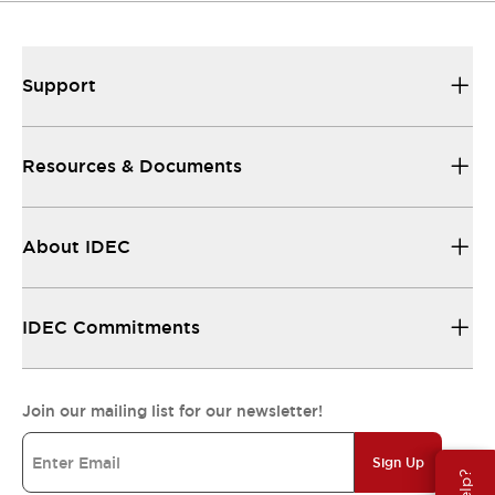
Support
Resources & Documents
About IDEC
IDEC Commitments
Join our mailing list for our newsletter!
Sign Up