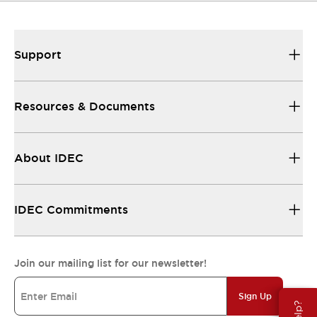
Support
Resources & Documents
About IDEC
IDEC Commitments
Join our mailing list for our newsletter!
Sign Up