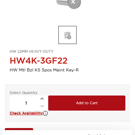
HW 22MM HEAVY-DUTY
HW4K-3GF22
HW Mtl Bzl KS 3pos Maint Key-R
Select Quantity
Add to Cart
Check Availability
View BOM