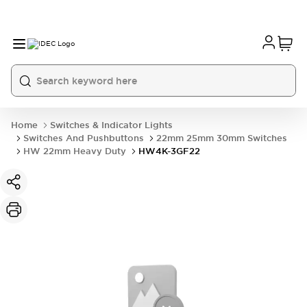
Home
Switches & Indicator Lights
Switches And Pushbuttons
22mm 25mm 30mm Switches
HW 22mm Heavy Duty
HW4K-3GF22