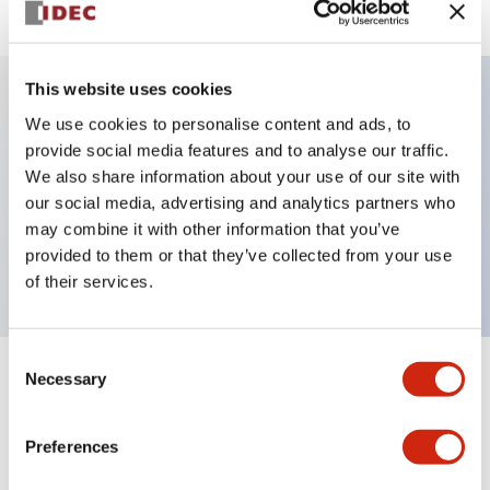
This website uses cookies
We use cookies to personalise content and ads, to
Key Features
provide social media features and to analyse our traffic.
We also share information about your use of our site with
Selector Switch, key handle, metal bezel, 3
our social media, advertising and analytics partners who
positions, maintained, key removable left position,
may combine it with other information that you’ve
2no-2nc contacts, screw terminal
provided to them or that they’ve collected from your use
of their services.
Consent
Necessary
Selection
+
Specifications
Expand All
Aesthetic Specifications
Preferences