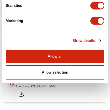
Mechanical Specifications
Statistics
Other Specifications
Marketing
Show details
Documents and Files
Allow all
Catalogs & Brochures
Approvals And Standards
Allow selection
HW Series Catalog_Screw
07/23/2026
.PDF
17.16MB