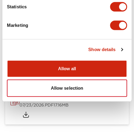
Mechanical Specifications
Statistics
Other Specifications
Marketing
Show details
Documents and Files
Allow all
Catalogs & Brochures
Approvals And Standards
Allow selection
HW Series Catalog_Screw
07/23/2026
.PDF
17.16MB