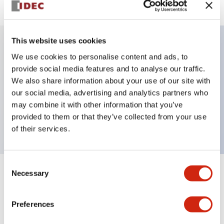
This website uses cookies
We use cookies to personalise content and ads, to
Key Features
provide social media features and to analyse our traffic.
We also share information about your use of our site with
Selector Switch, key handle, metal bezel, 3
our social media, advertising and analytics partners who
positions, maintained, key removable center position,
may combine it with other information that you’ve
2no-2nc contacts, screw terminal
provided to them or that they’ve collected from your use
of their services.
Consent
Necessary
Selection
+
Specifications
Expand All
Aesthetic Specifications
Preferences