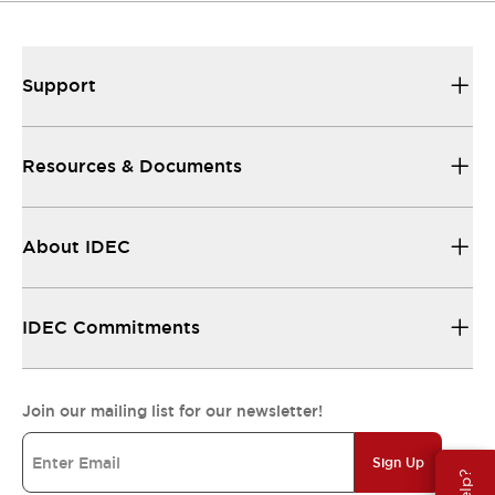
Support
Resources & Documents
About IDEC
IDEC Commitments
Join our mailing list for our newsletter!
Sign Up