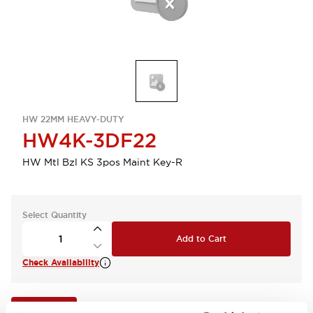
HW 22MM HEAVY-DUTY
HW4K-3DF22
HW Mtl Bzl KS 3pos Maint Key-R
Select Quantity
Add to Cart
Check Availability
View BOM