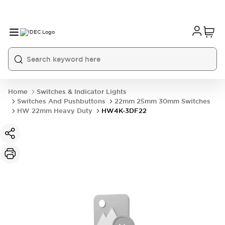
Home
Switches & Indicator Lights
Switches And Pushbuttons
22mm 25mm 30mm Switches
HW 22mm Heavy Duty
HW4K-3DF22