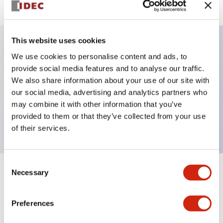
This website uses cookies
We use cookies to personalise content and ads, to
Key Features
provide social media features and to analyse our traffic.
We also share information about your use of our site with
Selector Switch, key handle, metal bezel, 3
our social media, advertising and analytics partners who
positions, maintained, key removable left and center
may combine it with other information that you’ve
positions, push-in terminal
provided to them or that they’ve collected from your use
of their services.
Consent
Necessary
Selection
+
Specifications
Expand All
Aesthetic Specifications
Preferences