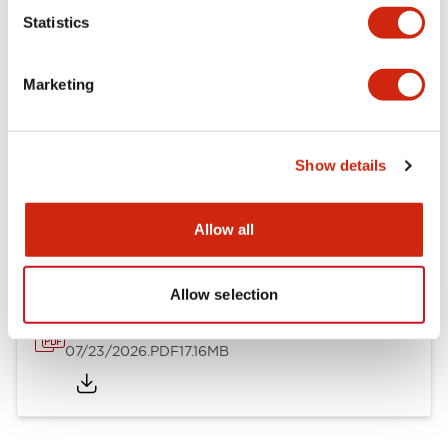
Mechanical Specifications
Statistics
Other Specifications
Marketing
Show details
Documents and Files
Allow all
Catalogs & Brochures
Approvals And Standards
Allow selection
HW Series Catalog_Screw
07/23/2026
.PDF
17.16MB