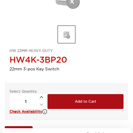
HW 22MM HEAVY-DUTY
HW4K-3BP20
22mm 3-pos Key Switch
Select Quantity
Add to Cart
Check Availability
View BOM