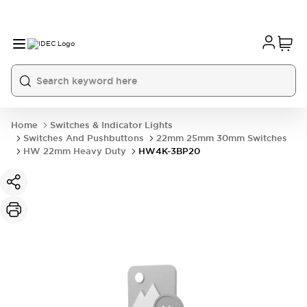
Home
Switches & Indicator Lights
Switches And Pushbuttons
22mm 25mm 30mm Switches
HW 22mm Heavy Duty
HW4K-3BP20