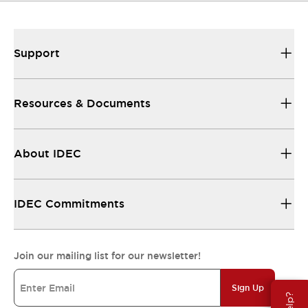
Support
Resources & Documents
About IDEC
IDEC Commitments
Join our mailing list for our newsletter!
Sign Up