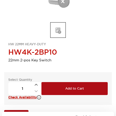
HW 22MM HEAVY-DUTY
HW4K-2BP10
22mm 2-pos Key Switch
Select Quantity
Add to Cart
Check Availability
View BOM