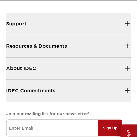
Support
Resources & Documents
About IDEC
IDEC Commitments
Join our mailing list for our newsletter!
Sign Up