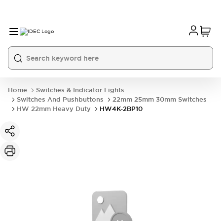
Home
Switches & Indicator Lights
Switches And Pushbuttons
22mm 25mm 30mm Switches
HW 22mm Heavy Duty
HW4K-2BP10