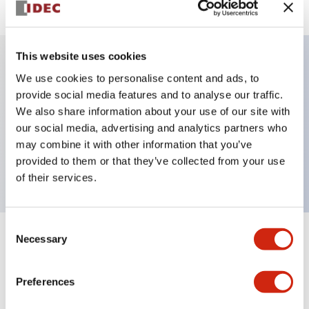
This website uses cookies
We use cookies to personalise content and ads, to
Key Features
provide social media features and to analyse our traffic.
We also share information about your use of our site with
Selector Switch, key handle, metal bezel, 2
our social media, advertising and analytics partners who
positions, maintained, key removable left position,
may combine it with other information that you’ve
push-in terminal
provided to them or that they’ve collected from your use
of their services.
Consent
Necessary
Selection
+
Specifications
Expand All
Aesthetic Specifications
Preferences