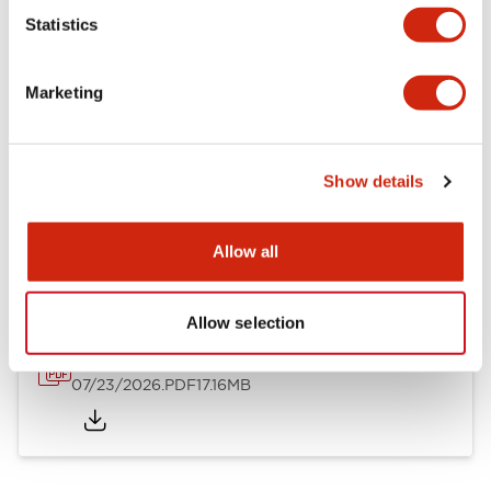
Mechanical Specifications
Statistics
Other Specifications
Marketing
Show details
Documents and Files
Allow all
Catalogs & Brochures
Approvals And Standards
Allow selection
HW Series Catalog_Screw
07/23/2026
.PDF
17.16MB