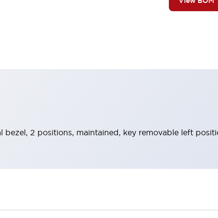
View BOM
l bezel, 2 positions, maintained, key removable left posit