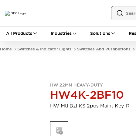
All Products
All Products
Industries
Solutions
Res
Automation
Programmable Logic Controller
Home
Switches & Indicator Lights
Switches And Pushbuttons
Operator Interfaces
Remote I/O System
Industrial Ethernet Devices
Motion Controls
Software
Explore All
Explore All
HW 22MM HEAVY-DUTY
Industrial Components
HW4K-2BF10
Relays & Timers
Power Supplies
LED Lighting
Contactors
HW Mtl Bzl KS 2pos Maint Key-R
Connection Devices
Circuit Protectors
Explore All
Switches & Indicator Lights
Switches and Pushbuttons