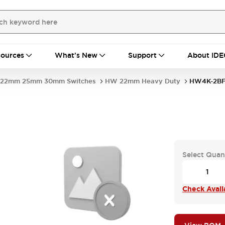
ources
What's New
Support
About IDE
22mm 25mm 30mm Switches
HW 22mm Heavy Duty
HW4K-2BF
Select Quan
Check Availa