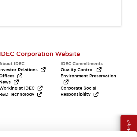
IDEC Corporation Website
About IDEC
IDEC Commitments
Investor Relations
Quality Control
Offices
Environment Preservation
News
Working at IDEC
Corporate Social
R&D Technology
Responsibility
Need Help?