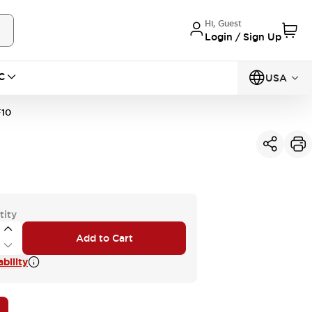
Hi, Guest
Login / Sign Up
C
USA
10
tity
Add to Cart
bility