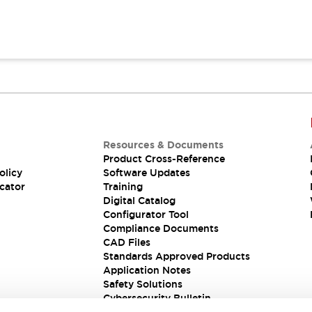
Resources & Documents
Product Cross-Reference
olicy
Software Updates
cator
Training
Digital Catalog
Configurator Tool
Compliance Documents
CAD Files
Standards Approved Products
Application Notes
Safety Solutions
Cybersecurity Bulletin