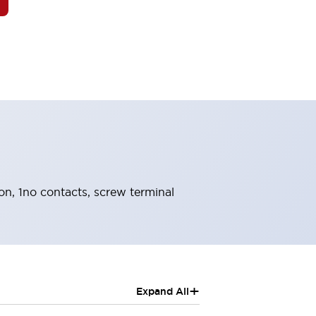
ion, 1no contacts, screw terminal
+
Expand All