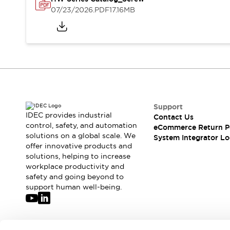
Solutions
07/23/2026
.PDF
17.16MB
AGVs/AMRs
Ergonomics and Safety
IIoT
Panel-less Solutions
RFID Authentication
Safety Solutions
IDEC Safety Concept
Collaborative Safety (Safety 2.0)
Safety-Related Laws and Standards
Safety Devices: The Basics
Support
Explore All
IDEC provides industrial
Contact Us
Safety and Beyond
control, safety, and automation
eCommerce Return P
solutions on a global scale. We
Safety and Beyond | Solutions
System Integrator Lo
offer innovative products and
Explore All
solutions, helping to increase
Explore All
workplace productivity and
Resources
safety and going beyond to
Product Cross Reference
support human well-being.
Software Updates
Training
Digital Catalog
Configurator Tool