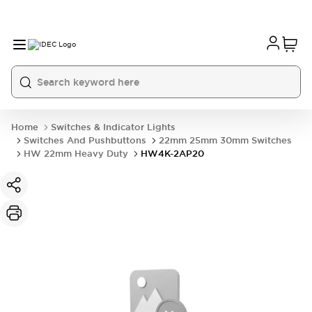
Home
Switches & Indicator Lights
Switches And Pushbuttons
22mm 25mm 30mm Switches
HW 22mm Heavy Duty
HW4K-2AP20