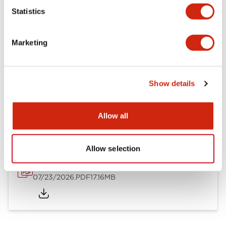
Mechanical Specifications
Statistics
Other Specifications
Marketing
Show details
Documents and Files
Allow all
Catalogs & Brochures
Approvals And Standards
Allow selection
HW Series Catalog_Screw
07/23/2026
.PDF
17.16MB