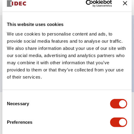
This website uses cookies
We use cookies to personalise content and ads, to
Key Features
provide social media features and to analyse our traffic.
We also share information about your use of our site with
Selector Switch, key handle, metal bezel, 2
our social media, advertising and analytics partners who
positions, maintained, key removable all positions,
may combine it with other information that you’ve
push-in terminal
provided to them or that they’ve collected from your use
of their services.
Consent
Necessary
Selection
+
Specifications
Expand All
Aesthetic Specifications
Preferences