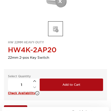
HW 22MM HEAVY-DUTY
HW4K-2AP20
22mm 2-pos Key Switch
Select Quantity
Add to Cart
Check Availability
View BOM