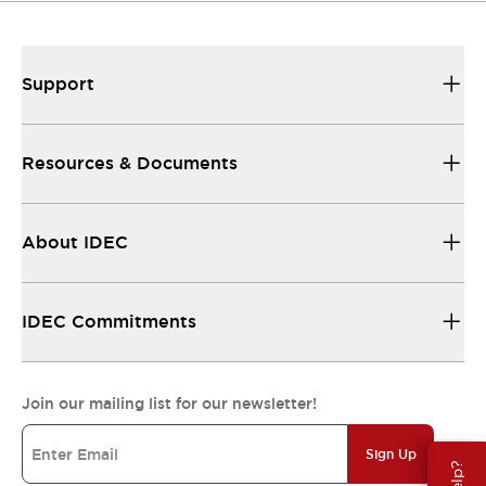
Support
Resources & Documents
About IDEC
IDEC Commitments
Join our mailing list for our newsletter!
Sign Up