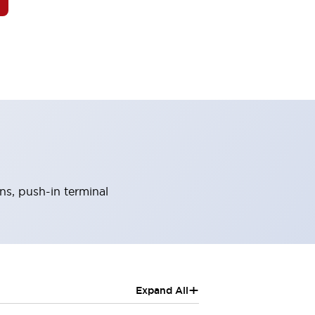
ns, push-in terminal
+
Expand All