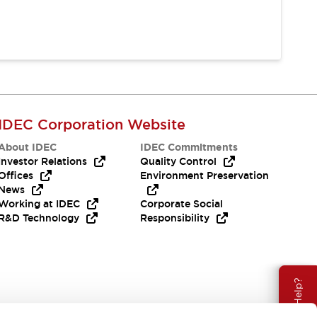
IDEC Corporation Website
About IDEC
IDEC Commitments
Investor Relations
Quality Control
Offices
Environment Preservation
News
Working at IDEC
Corporate Social
R&D Technology
Responsibility
Need Help?