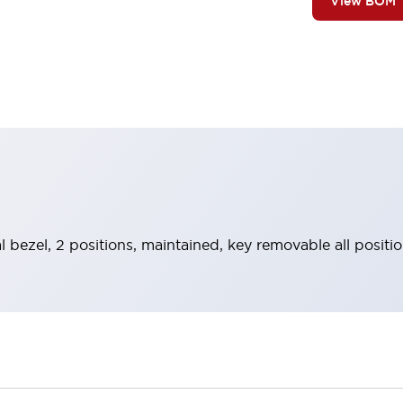
View BOM
l bezel, 2 positions, maintained, key removable all positio