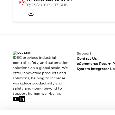
Solutions
07/23/2026
.PDF
17.16MB
AGVs/AMRs
Ergonomics and Safety
IIoT
Panel-less Solutions
RFID Authentication
Safety Solutions
IDEC Safety Concept
Collaborative Safety (Safety 2.0)
Safety-Related Laws and Standards
Safety Devices: The Basics
Support
Explore All
IDEC provides industrial
Contact Us
Safety and Beyond
control, safety, and automation
eCommerce Return P
solutions on a global scale. We
Safety and Beyond | Solutions
System Integrator Lo
offer innovative products and
Explore All
solutions, helping to increase
Explore All
workplace productivity and
Resources
safety and going beyond to
Product Cross Reference
support human well-being.
Software Updates
Training
Digital Catalog
Configurator Tool