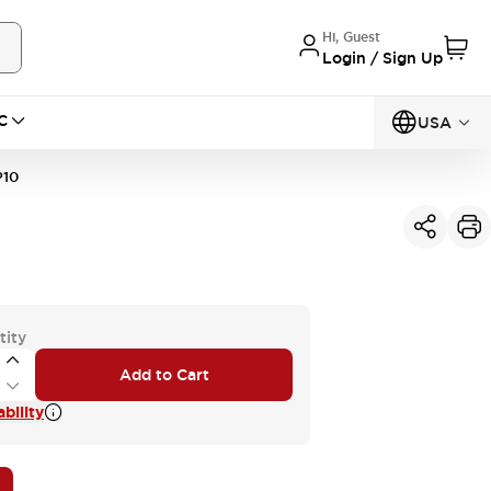
Hi, Guest
Login / Sign Up
C
USA
10
tity
Add to Cart
bility