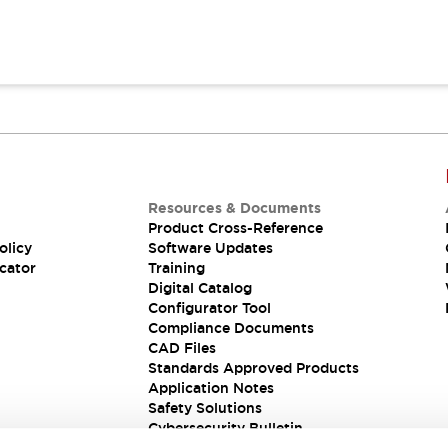
Resources & Documents
Product Cross-Reference
olicy
Software Updates
cator
Training
Digital Catalog
Configurator Tool
Compliance Documents
CAD Files
Standards Approved Products
Application Notes
Safety Solutions
Cybersecurity Bulletin