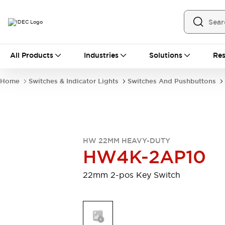
All Products
All Products
Industries
Solutions
Res
Automation
Programmable Logic Controller
Home
Switches & Indicator Lights
Switches And Pushbuttons
Operator Interfaces
Remote I/O System
Industrial Ethernet Devices
Motion Controls
Software
Explore All
Explore All
HW 22MM HEAVY-DUTY
Industrial Components
HW4K-2AP10
Relays & Timers
Power Supplies
LED Lighting
Contactors
22mm 2-pos Key Switch
Connection Devices
Circuit Protectors
Explore All
Switches & Indicator Lights
Switches and Pushbuttons