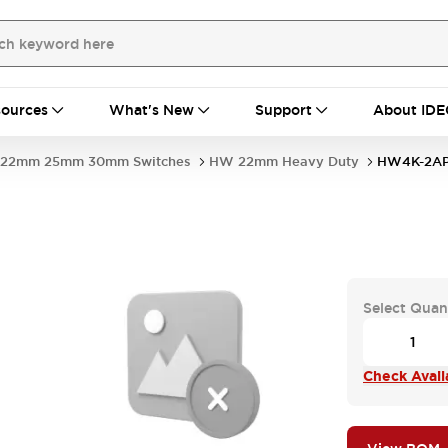
ources
What's New
Support
About IDE
22mm 25mm 30mm Switches
HW 22mm Heavy Duty
HW4K-2AP
Select Quan
Check Availa