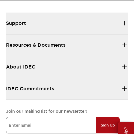
Support
Resources & Documents
About IDEC
IDEC Commitments
Join our mailing list for our newsletter!
Sign Up