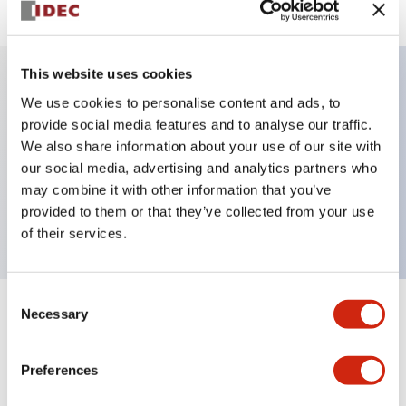
This website uses cookies
We use cookies to personalise content and ads, to
Key Features
provide social media features and to analyse our traffic.
We also share information about your use of our site with
Selector Switch, key handle, metal bezel, 2
our social media, advertising and analytics partners who
positions, maintained, key removable all positions,
may combine it with other information that you’ve
1no-1nc contacts, screw terminal
provided to them or that they’ve collected from your use
of their services.
Consent
Necessary
Selection
+
Specifications
Expand All
Aesthetic Specifications
Preferences