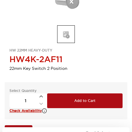
HW 22MM HEAVY-DUTY
HW4K-2AF11
22mm Key Switch 2 Position
Select Quantity
Add to Cart
Check Availability
View BOM