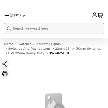
Home
Switches & Indicator Lights
Switches And Pushbuttons
22mm 25mm 30mm Switches
HW 22mm Heavy Duty
HW4K-2AF11