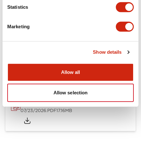
Mechanical Specifications
Statistics
Other Specifications
Marketing
Show details
Documents and Files
Allow all
Catalogs & Brochures
Approvals And Standards
Allow selection
HW Series Catalog_Screw
07/23/2026
.PDF
17.16MB