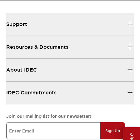
Support
Resources & Documents
About IDEC
IDEC Commitments
Join our mailing list for our newsletter!
Sign Up