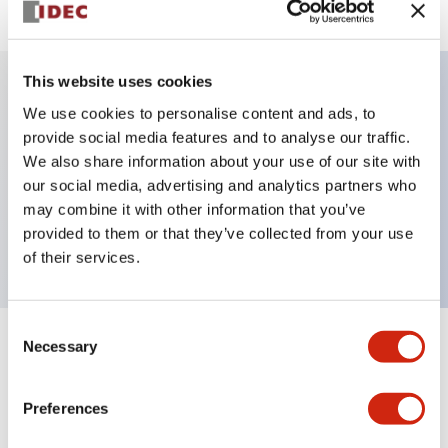
This website uses cookies
We use cookies to personalise content and ads, to
Key Features
provide social media features and to analyse our traffic.
We also share information about your use of our site with
Selector Switch, key handle, metal bezel, 2
our social media, advertising and analytics partners who
positions, spring return from right, key removable
may combine it with other information that you’ve
left position, 1no contacts, screw terminal
provided to them or that they’ve collected from your use
of their services.
Consent
Necessary
Selection
+
Specifications
Expand All
Aesthetic Specifications
Preferences