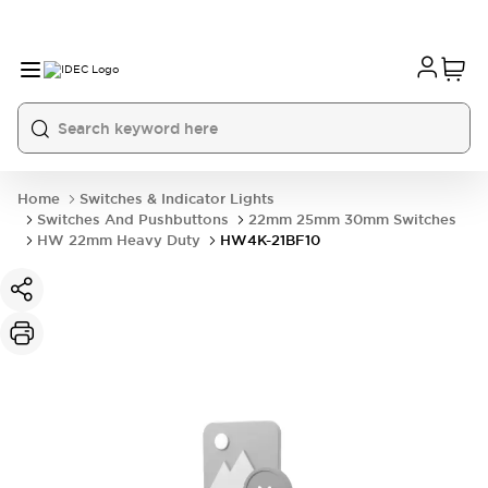
Home
Switches & Indicator Lights
Switches And Pushbuttons
22mm 25mm 30mm Switches
HW 22mm Heavy Duty
HW4K-21BF10