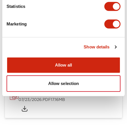
Mechanical Specifications
Statistics
Other Specifications
Marketing
Show details
Documents and Files
Allow all
Catalogs & Brochures
Approvals And Standards
Allow selection
HW Series Catalog_Screw
07/23/2026
.PDF
17.16MB