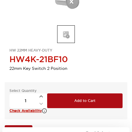
HW 22MM HEAVY-DUTY
HW4K-21BF10
22mm Key Switch 2 Position
Select Quantity
Add to Cart
Check Availability
View BOM