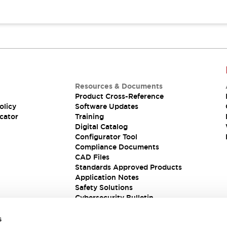
Resources & Documents
Product Cross-Reference
olicy
Software Updates
cator
Training
Digital Catalog
Configurator Tool
Compliance Documents
CAD Files
Standards Approved Products
Application Notes
Safety Solutions
Cybersecurity Bulletin
s