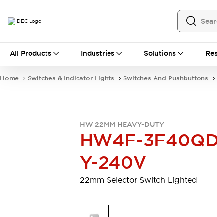
All Products
All Products
Industries
Solutions
Res
Automation
Programmable Logic Controller
Home
Switches & Indicator Lights
Switches And Pushbuttons
Operator Interfaces
Remote I/O System
Industrial Ethernet Devices
Motion Controls
Software
HW 22MM HEAVY-DUTY
Explore All
Explore All
HW4F-3F40QD
Industrial Components
Relays & Timers
Power Supplies
Y-240V
LED Lighting
Contactors
Connection Devices
22mm Selector Switch Lighted
Circuit Protectors
Explore All
Switches & Indicator Lights
Switches and Pushbuttons