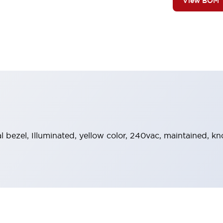
View BOM
al bezel, Illuminated, yellow color, 240vac, maintained, 