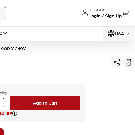
Hi, Guest
Login / Sign Up
C
USA
0QD-Y-240V
tity
Add to Cart
bility