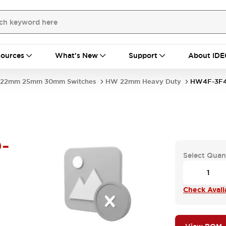
ources
What's New
Support
About IDE
22mm 25mm 30mm Switches
HW 22mm Heavy Duty
HW4F-3F4
-
Select Quan
Check Availa