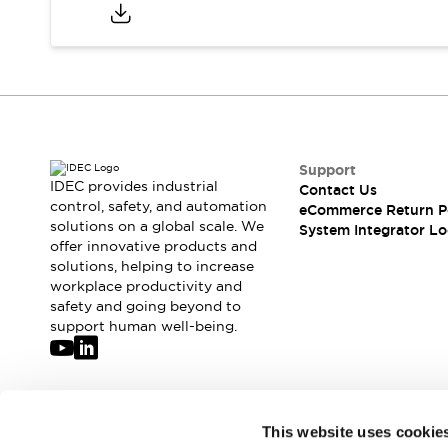
Compliance Documents
CAD Files
Standards Approved Products
Application Notes
Cybersecurity Bulletin
What's New
Blogs
News
Support
Events / Seminars
IDEC provides industrial
Contact Us
Support
control, safety, and automation
eCommerce Return P
Contact Us
solutions on a global scale. We
System Integrator Lo
offer innovative products and
Locate Us
solutions, helping to increase
Distributors
workplace productivity and
Systems Integrators
safety and going beyond to
Sales Locator
support human well-being.
Regional Offices
Global Network
About IDEC
Corporate Site
Join our mailing list for our newsletter!
This website uses cookie