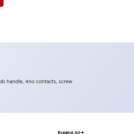
knob handle, 4no contacts, screw
+
Expand All