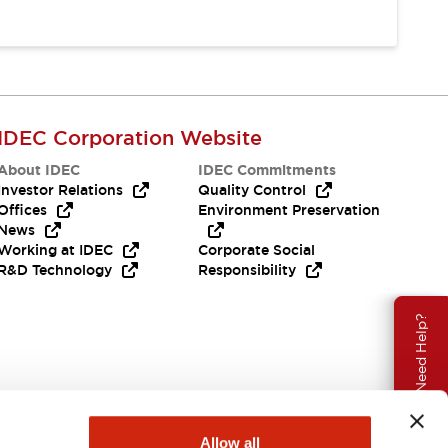
IDEC Corporation Website
About IDEC
IDEC Commitments
Investor Relations
Quality Control
Offices
Environment Preservation
News
Working at IDEC
Corporate Social
R&D Technology
Responsibility
Need Help?
Allow all