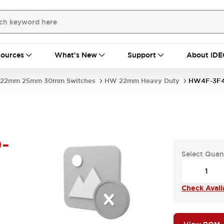
ources
What's New
Support
About IDE
22mm 25mm 30mm Switches
HW 22mm Heavy Duty
HW4F-3F4
-
Select Quan
Check Availa