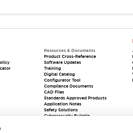
Resources & Documents
Product Cross-Reference
olicy
Software Updates
cator
Training
Digital Catalog
Configurator Tool
Compliance Documents
CAD Files
Standards Approved Products
Application Notes
Safety Solutions
Cybersecurity Bulletin
s