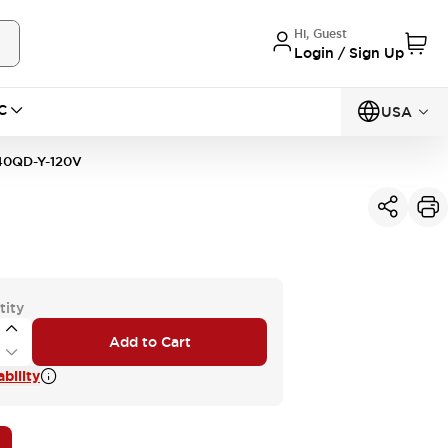
Hi, Guest
Login / Sign Up
C
USA
0QD-Y-120V
tity
Add to Cart
bility