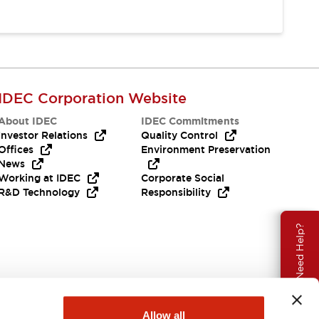
IDEC Corporation Website
About IDEC
IDEC Commitments
Investor Relations
Quality Control
Offices
Environment Preservation
News
Working at IDEC
Corporate Social
R&D Technology
Responsibility
Need Help?
Allow all