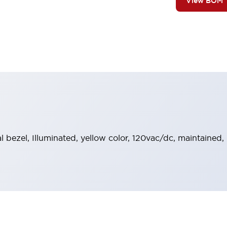
View BOM
al bezel, Illuminated, yellow color, 120vac/dc, maintained