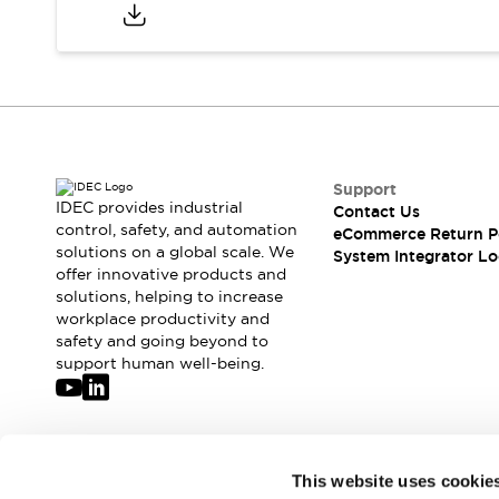
Compliance Documents
CAD Files
Standards Approved Products
Application Notes
Cybersecurity Bulletin
What's New
Blogs
News
Support
Events / Seminars
IDEC provides industrial
Contact Us
Support
control, safety, and automation
eCommerce Return P
Contact Us
solutions on a global scale. We
System Integrator Lo
offer innovative products and
Locate Us
solutions, helping to increase
Distributors
workplace productivity and
Systems Integrators
safety and going beyond to
Sales Locator
support human well-being.
Regional Offices
Global Network
About IDEC
Corporate Site
Join our mailing list for our newsletter!
This website uses cookie