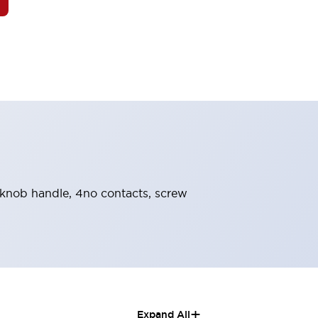
, knob handle, 4no contacts, screw
+
Expand All