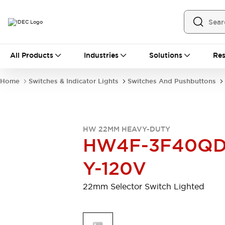
All Products
All Products
Industries
Solutions
Res
Automation
Programmable Logic Controller
Home
Switches & Indicator Lights
Switches And Pushbuttons
Operator Interfaces
Remote I/O System
Industrial Ethernet Devices
Motion Controls
Software
HW 22MM HEAVY-DUTY
Explore All
Explore All
HW4F-3F40QD
Industrial Components
Relays & Timers
Power Supplies
Y-120V
LED Lighting
Contactors
Connection Devices
22mm Selector Switch Lighted
Circuit Protectors
Explore All
Switches & Indicator Lights
Switches and Pushbuttons