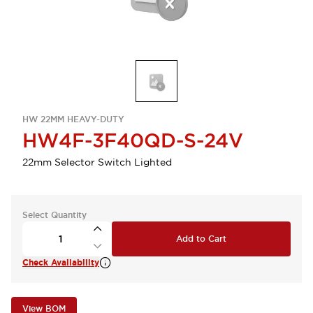
HW 22MM HEAVY-DUTY
HW4F-3F40QD-S-24V
22mm Selector Switch Lighted
Select Quantity
Add to Cart
Check Availability
View BOM