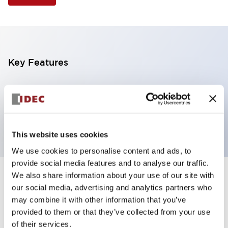
Key Features
Selector Switch, 3 positions, metal bezel,
Illuminated, blue color, 24vac/dc, maintained, knob
handle, 4no contacts, screw terminal
This website uses cookies
We use cookies to personalise content and ads, to
provide social media features and to analyse our traffic.
We also share information about your use of our site with
+
Specifications
Expand All
our social media, advertising and analytics partners who
may combine it with other information that you’ve
Aesthetic Specifications
provided to them or that they’ve collected from your use
of their services.