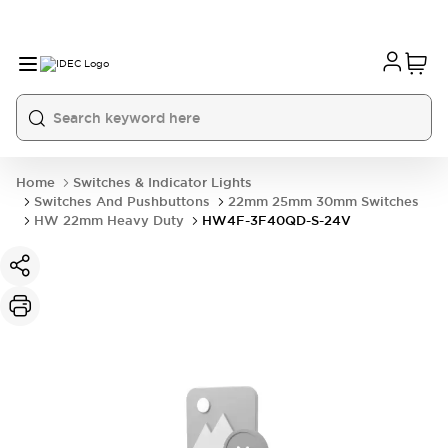
Home
Switches & Indicator Lights
Switches And Pushbuttons
22mm 25mm 30mm Switches
HW 22mm Heavy Duty
HW4F-3F40QD-S-24V