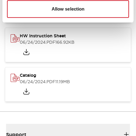
07/23/2026
.PDF
17.16MB
Allow selection
HW Instruction Sheet
06/24/2024
.PDF
166.92KB
Catalog
06/24/2024
.PDF
11.19MB
Support