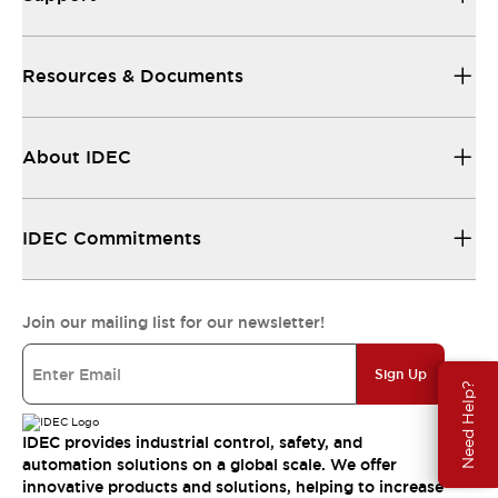
Resources & Documents
About IDEC
IDEC Commitments
Join our mailing list for our newsletter!
Sign Up
Need Help?
IDEC provides industrial control, safety, and
automation solutions on a global scale. We offer
innovative products and solutions, helping to increase