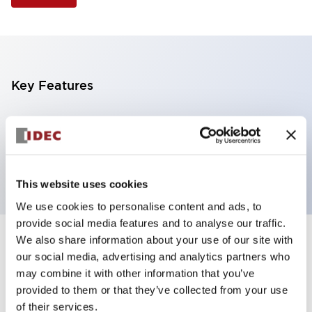
Key Features
Selector Switch, 3 positions, metal bezel,
Illuminated, red color, 24vac/dc, maintained, knob
handle, 4no contacts, screw terminal
This website uses cookies
We use cookies to personalise content and ads, to
provide social media features and to analyse our traffic.
We also share information about your use of our site with
+
Specifications
Expand All
our social media, advertising and analytics partners who
may combine it with other information that you’ve
Aesthetic Specifications
provided to them or that they’ve collected from your use
of their services.