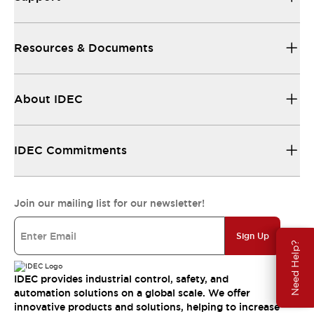
Resources & Documents
About IDEC
IDEC Commitments
Join our mailing list for our newsletter!
Sign Up
Need Help?
IDEC provides industrial control, safety, and
automation solutions on a global scale. We offer
innovative products and solutions, helping to increase