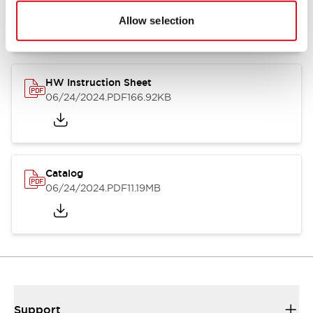
07/23/2026
.PDF
17.16MB
Allow selection
HW Instruction Sheet
06/24/2024
.PDF
166.92KB
Catalog
06/24/2024
.PDF
11.19MB
Support