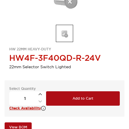
HW 22MM HEAVY-DUTY
HW4F-3F40QD-R-24V
22mm Selector Switch Lighted
Select Quantity
Add to Cart
Check Availability
View BOM