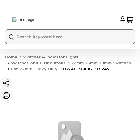
Home
Switches & Indicator Lights
Switches And Pushbuttons
22mm 25mm 30mm Switches
HW 22mm Heavy Duty
HW4F-3F40QD-R-24V