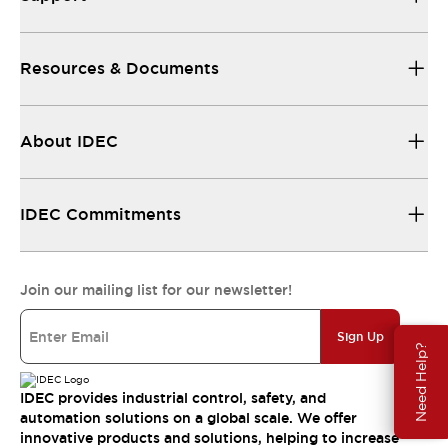
Resources & Documents
About IDEC
IDEC Commitments
Join our mailing list for our newsletter!
Sign Up
Need Help?
IDEC provides industrial control, safety, and
automation solutions on a global scale. We offer
innovative products and solutions, helping to increase