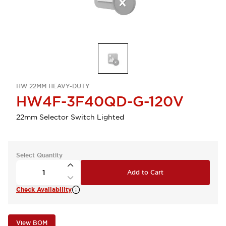
HW 22MM HEAVY-DUTY
HW4F-3F40QD-G-120V
22mm Selector Switch Lighted
Select Quantity
Add to Cart
Check Availability
View BOM