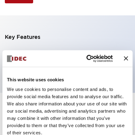
Key Features
Selector Switch, 3 positions, metal bezel,
Illuminated, green color, 120vac/dc, maintained,
knob handle, 4no contacts, screw terminal
This website uses cookies
We use cookies to personalise content and ads, to
provide social media features and to analyse our traffic.
We also share information about your use of our site with
+
Specifications
Expand All
our social media, advertising and analytics partners who
may combine it with other information that you’ve
Aesthetic Specifications
provided to them or that they’ve collected from your use
of their services.