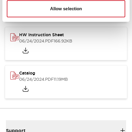
07/23/2026
.PDF
17.16MB
Allow selection
HW Instruction Sheet
06/24/2024
.PDF
166.92KB
Catalog
06/24/2024
.PDF
11.19MB
Support