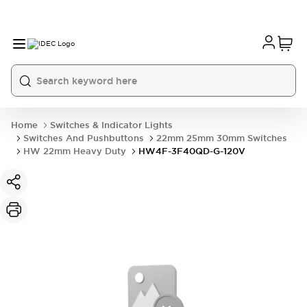
Home
Switches & Indicator Lights
Switches And Pushbuttons
22mm 25mm 30mm Switches
HW 22mm Heavy Duty
HW4F-3F40QD-G-120V