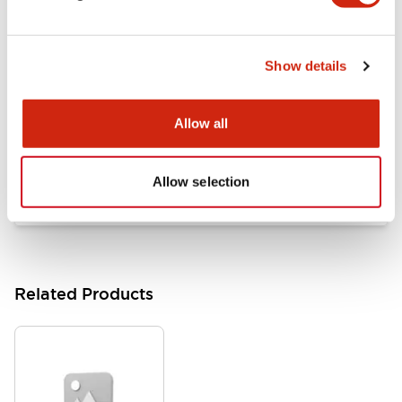
Documents and Files
Show details
Catalogs & Brochures
Approvals And Standards
Allow all
HW Series Catalog_Screw
07/23/2026
.PDF
17.16MB
Allow selection
Related Products