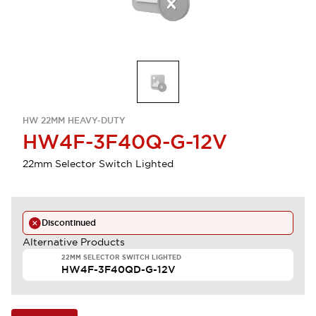
HW 22MM HEAVY-DUTY
HW4F-3F40Q-G-12V
22mm Selector Switch Lighted
Discontinued
Alternative Products
22MM SELECTOR SWITCH LIGHTED
HW4F-3F40QD-G-12V