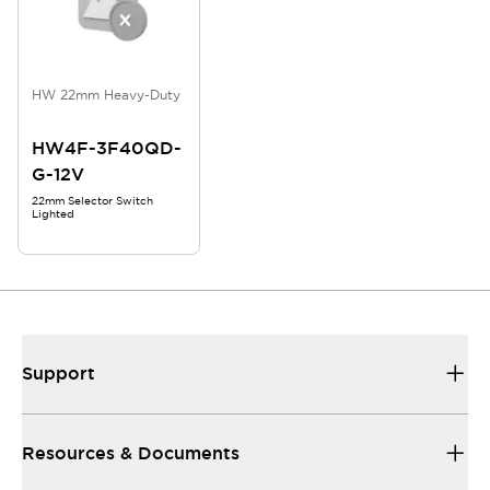
HW 22mm Heavy-Duty
HW4F-3F40QD-
G-12V
22mm Selector Switch
Lighted
Support
Resources & Documents