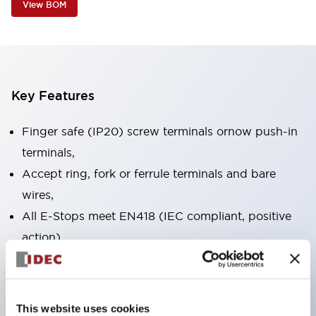
View BOM
Key Features
Finger safe (IP20) screw terminals ornow push-in
terminals,
Accept ring, fork or ferrule terminals and bare
wires,
All E-Stops meet EN418 (IEC compliant, positive
action),
UL listed, CSA certified, TUV approved, and CE
marked,
Super bright LED illumination,
This website uses cookies