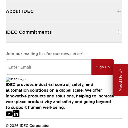
About IDEC
IDEC Commitments
Join our mailing list for our newsletter!
Sign Up
Need Help?
IDEC provides industrial control, safety, and
automation solutions on a global scale. We offer
innovative products and solutions, helping to increase
workplace productivity and safety and going beyond
to support human well-being.
© 2026 IDEC Corporation