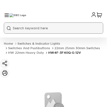
Home
Switches & Indicator Lights
Switches And Pushbuttons
22mm 25mm 30mm Switches
HW 22mm Heavy Duty
HW4F-3F40Q-G-12V