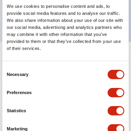
UL Type 4X, IP65, 600V/10A contacts with a wide
We use cookies to personalise content and ads, to
operating range from 5mA at 3V AC/DC to 10A at
provide social media features and to analyse our traffic.
120V AC
We also share information about your use of our site with
our social media, advertising and analytics partners who
may combine it with other information that you’ve
provided to them or that they’ve collected from your use
of their services.
+
Specifications
Expand All
Consent
Aesthetic Specifications
Necessary
Selection
Electrical Specifications
Preferences
Mechanical Specifications
Statistics
Marketing