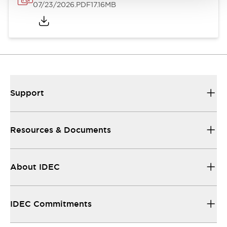
07/23/2026
.PDF
17.16MB
Support
Resources & Documents
About IDEC
IDEC Commitments