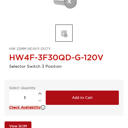
HW 22MM HEAVY-DUTY
HW4F-3F30QD-G-120V
Selector Switch 3 Position
Select Quantity
Add to Cart
Check Availability
View BOM