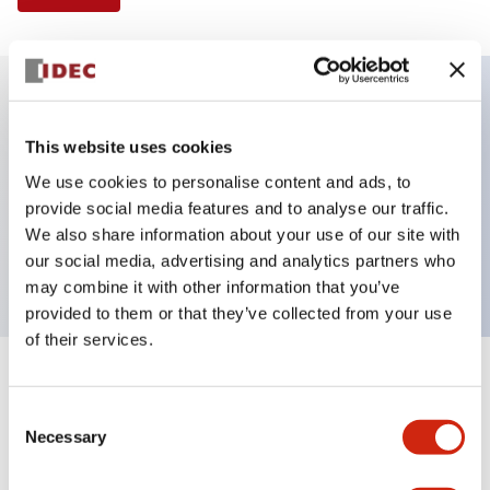
Key Features
This website uses cookies
We use cookies to personalise content and ads, to
Selector Switch, 3 positions, metal bezel,
provide social media features and to analyse our traffic.
Illuminated, green color, 120vac/dc, maintained,
We also share information about your use of our site with
knob handle, 3no contacts, screw terminal
our social media, advertising and analytics partners who
may combine it with other information that you’ve
provided to them or that they’ve collected from your use
of their services.
+
Specifications
Expand All
Consent
Necessary
Aesthetic Specifications
Selection