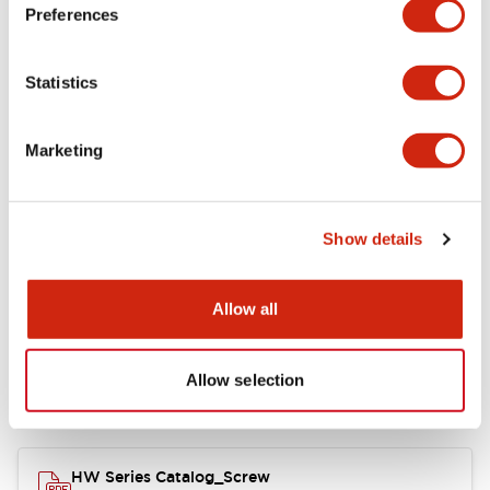
Electrical Specifications
Preferences
Functional Specifications
Statistics
Mechanical Specifications
Marketing
Other Specifications
Show details
Documents and Files
Allow all
Allow selection
Catalogs & Brochures
Approvals And Standards
HW Series Catalog_Screw