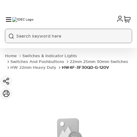
Home
Switches & Indicator Lights
Switches And Pushbuttons
22mm 25mm 30mm Switches
HW 22mm Heavy Duty
HW4F-3F30QD-G-120V