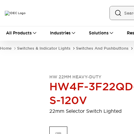
All Products
All Products
Industries
Solutions
Res
Automation
Programmable Logic Controller
Home
Switches & Indicator Lights
Switches And Pushbuttons
Operator Interfaces
Remote I/O System
Industrial Ethernet Devices
Motion Controls
Software
HW 22MM HEAVY-DUTY
Explore All
Explore All
HW4F-3F22QD
Industrial Components
Relays & Timers
Power Supplies
S-120V
LED Lighting
Contactors
Connection Devices
22mm Selector Switch Lighted
Circuit Protectors
Explore All
Switches & Indicator Lights
Switches and Pushbuttons