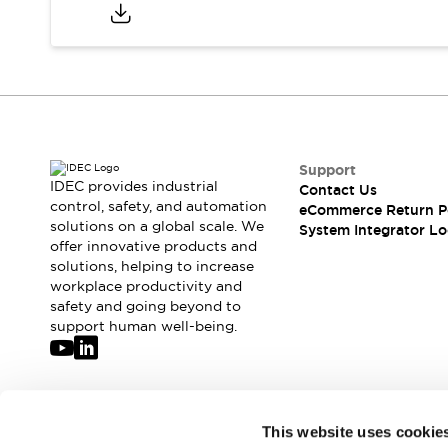
Compliance Documents
CAD Files
Standards Approved Products
Application Notes
Cybersecurity Bulletin
What's New
Blogs
News
Support
Events / Seminars
IDEC provides industrial
Contact Us
Support
control, safety, and automation
eCommerce Return P
Contact Us
solutions on a global scale. We
System Integrator Lo
offer innovative products and
Locate Us
solutions, helping to increase
Distributors
workplace productivity and
Systems Integrators
safety and going beyond to
Sales Locator
support human well-being.
Regional Offices
Global Network
About IDEC
Corporate Site
Join our mailing list for our newsletter!
This website uses cookie