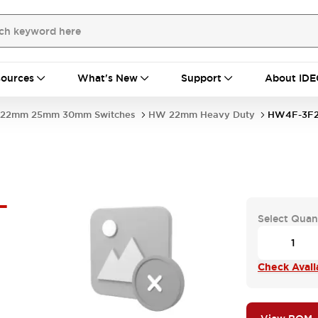
ources
What's New
Support
About IDE
22mm 25mm 30mm Switches
HW 22mm Heavy Duty
HW4F-3F2
-
Select Quan
Check Availa