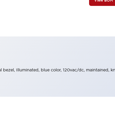
View BOM
al bezel, Illuminated, blue color, 120vac/dc, maintained,