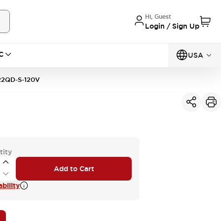
Hi, Guest
Login / Sign Up
C
USA
2QD-S-120V
tity
Add to Cart
bility