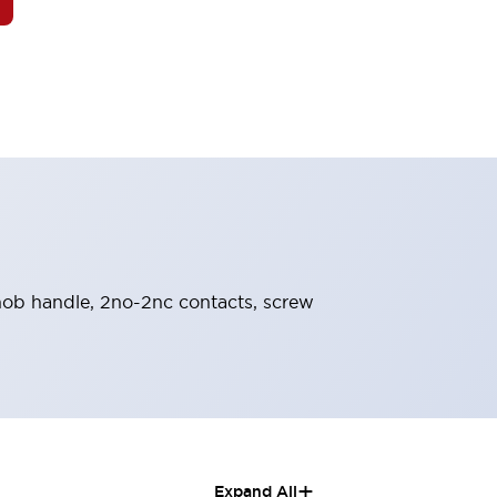
 knob handle, 2no-2nc contacts, screw
+
Expand All