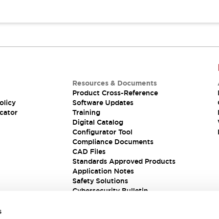
Resources & Documents
Product Cross-Reference
olicy
Software Updates
cator
Training
Digital Catalog
Configurator Tool
Compliance Documents
CAD Files
Standards Approved Products
Application Notes
Safety Solutions
Cybersecurity Bulletin
s