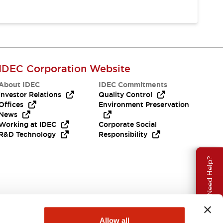
IDEC Corporation Website
About IDEC
IDEC Commitments
Investor Relations
Quality Control
Offices
Environment Preservation
News
Working at IDEC
Corporate Social
R&D Technology
Responsibility
Need Help?
Allow all