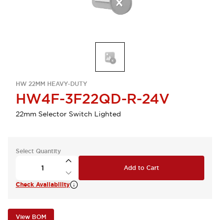
HW 22MM HEAVY-DUTY
HW4F-3F22QD-R-24V
22mm Selector Switch Lighted
Select Quantity
Add to Cart
Check Availability
View BOM