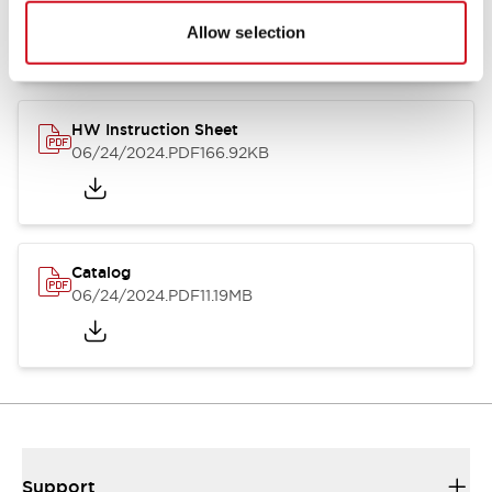
07/23/2026
.PDF
17.16MB
Allow selection
HW Instruction Sheet
06/24/2024
.PDF
166.92KB
Catalog
06/24/2024
.PDF
11.19MB
Support