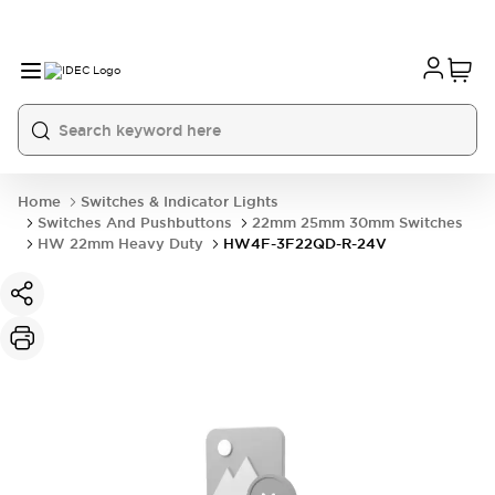
Home
Switches & Indicator Lights
Switches And Pushbuttons
22mm 25mm 30mm Switches
HW 22mm Heavy Duty
HW4F-3F22QD-R-24V