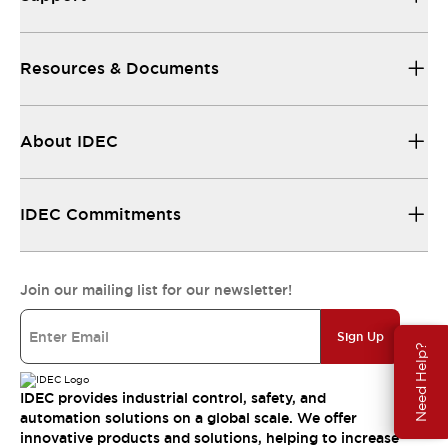
Resources & Documents
About IDEC
IDEC Commitments
Join our mailing list for our newsletter!
Sign Up
Need Help?
IDEC provides industrial control, safety, and
automation solutions on a global scale. We offer
innovative products and solutions, helping to increase