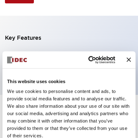
Key Features
Selector Switch, 3 positions, metal bezel,
Illuminated, red color, 24vac/dc, maintained, knob
handle, 2no-2nc contacts, screw terminal
This website uses cookies
We use cookies to personalise content and ads, to
provide social media features and to analyse our traffic.
We also share information about your use of our site with
+
Specifications
Expand All
our social media, advertising and analytics partners who
may combine it with other information that you’ve
Aesthetic Specifications
provided to them or that they’ve collected from your use
of their services.