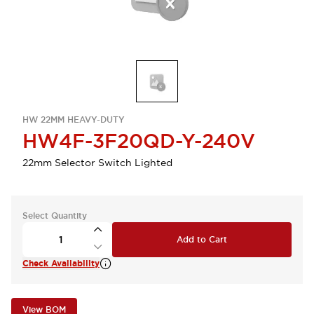
HW 22MM HEAVY-DUTY
HW4F-3F20QD-Y-240V
22mm Selector Switch Lighted
Select Quantity
Add to Cart
Check Availability
View BOM