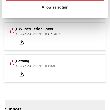
07/23/2026
.PDF
17.16MB
Allow selection
HW Instruction Sheet
06/24/2024
.PDF
166.92KB
Catalog
06/24/2024
.PDF
11.19MB
Support