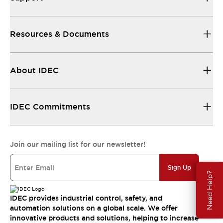
Resources & Documents
About IDEC
IDEC Commitments
Join our mailing list for our newsletter!
Sign Up
Need Help?
IDEC provides industrial control, safety, and
automation solutions on a global scale. We offer
innovative products and solutions, helping to increase