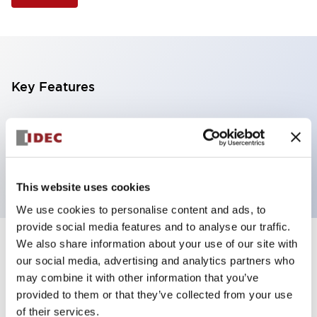
Key Features
Selector Switch, 3 positions, metal bezel,
Illuminated, yellow color, 240vac, maintained, knob
handle, 2no contacts, screw terminal
This website uses cookies
We use cookies to personalise content and ads, to
provide social media features and to analyse our traffic.
We also share information about your use of our site with
+
Specifications
Expand All
our social media, advertising and analytics partners who
may combine it with other information that you’ve
Aesthetic Specifications
provided to them or that they’ve collected from your use
of their services.