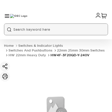
Home
Switches & Indicator Lights
Switches And Pushbuttons
22mm 25mm 30mm Switches
HW 22mm Heavy Duty
HW4F-3F20QD-Y-240V