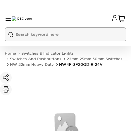
Home
Switches & Indicator Lights
Switches And Pushbuttons
22mm 25mm 30mm Switches
HW 22mm Heavy Duty
HW4F-3F20QD-R-24V