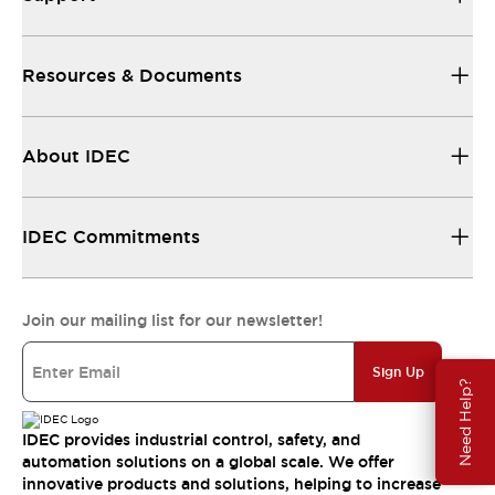
Resources & Documents
About IDEC
IDEC Commitments
Join our mailing list for our newsletter!
Sign Up
Need Help?
IDEC provides industrial control, safety, and
automation solutions on a global scale. We offer
innovative products and solutions, helping to increase