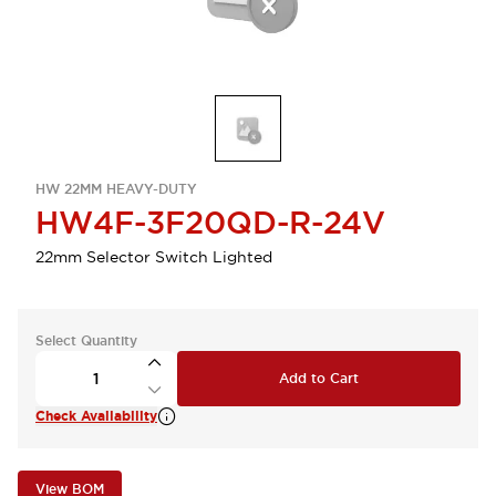
HW 22MM HEAVY-DUTY
HW4F-3F20QD-R-24V
22mm Selector Switch Lighted
Select Quantity
Add to Cart
Check Availability
View BOM