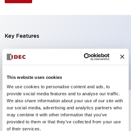
Key Features
Selector Switch, 3 positions, metal bezel,
Illuminated, red color, 24vac/dc, maintained, knob
handle, 2no contacts, screw terminal
This website uses cookies
We use cookies to personalise content and ads, to
provide social media features and to analyse our traffic.
We also share information about your use of our site with
+
Specifications
Expand All
our social media, advertising and analytics partners who
may combine it with other information that you’ve
Aesthetic Specifications
provided to them or that they’ve collected from your use
of their services.