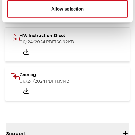
07/23/2026
.PDF
17.16MB
Allow selection
HW Instruction Sheet
06/24/2024
.PDF
166.92KB
Catalog
06/24/2024
.PDF
11.19MB
Support