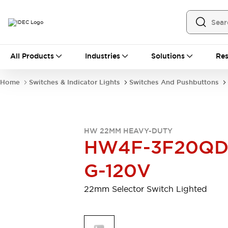
All Products
All Products
Industries
Solutions
Res
Automation
Programmable Logic Controller
Home
Switches & Indicator Lights
Switches And Pushbuttons
Operator Interfaces
Remote I/O System
Industrial Ethernet Devices
Motion Controls
Software
HW 22MM HEAVY-DUTY
Explore All
Explore All
HW4F-3F20QD
Industrial Components
Relays & Timers
Power Supplies
G-120V
LED Lighting
Contactors
Connection Devices
22mm Selector Switch Lighted
Circuit Protectors
Explore All
Switches & Indicator Lights
Switches and Pushbuttons