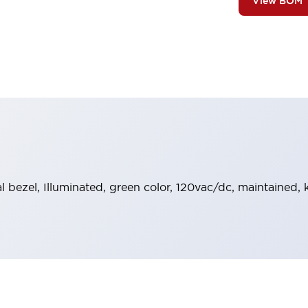
View BOM
al bezel, Illuminated, green color, 120vac/dc, maintained