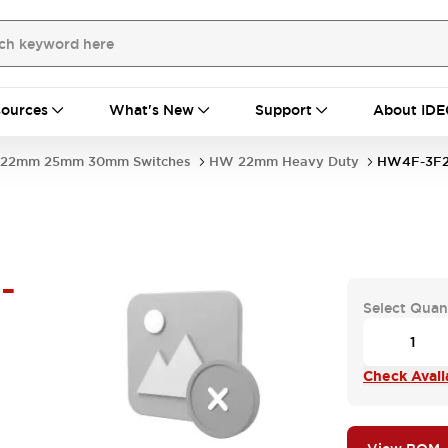
ources
What's New
Support
About IDE
22mm 25mm 30mm Switches
HW 22mm Heavy Duty
HW4F-3F2
-
Select Quan
Check Availa