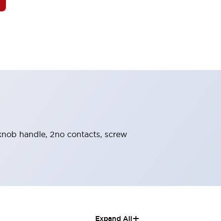
, knob handle, 2no contacts, screw
+
Expand All