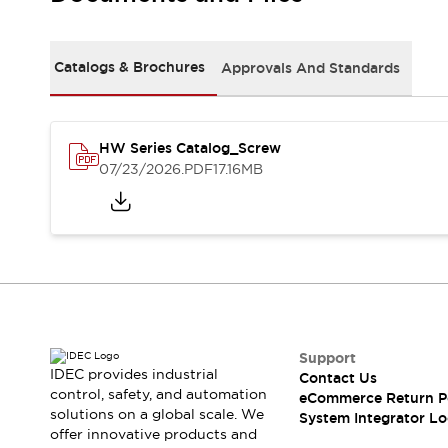
Solutions
AGVs/AMRs
Ergonomics and Safety
IIoT
Panel-less Solutions
Catalogs & Brochures
Approvals And Standards
RFID Authentication
Safety Solutions
IDEC Safety Concept
Collaborative Safety (Safety 2.0)
HW Series Catalog_Screw
07/23/2026
.PDF
17.16MB
Safety-Related Laws and Standards
Safety Devices: The Basics
Explore All
Safety and Beyond
Safety and Beyond | Solutions
Explore All
Explore All
Resources
Support
Product Cross Reference
IDEC provides industrial
Contact Us
Software Updates
Training
control, safety, and automation
eCommerce Return P
Digital Catalog
solutions on a global scale. We
System Integrator Lo
Configurator Tool
offer innovative products and