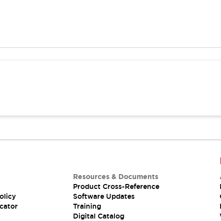
Resources & Documents
Product Cross-Reference
olicy
Software Updates
cator
Training
Digital Catalog