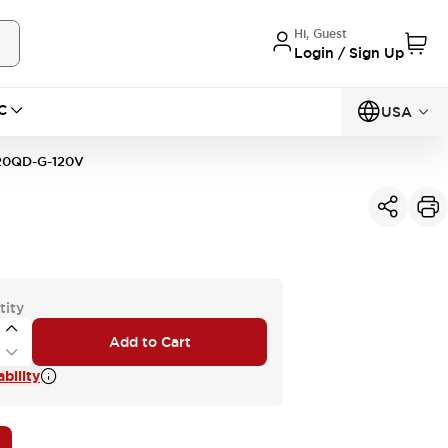
Hi, Guest
Login / Sign Up
C
USA
0QD-G-120V
tity
Add to Cart
bility