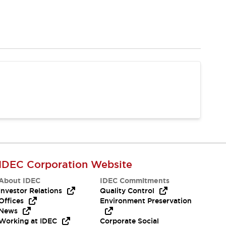
IDEC Corporation Website
About IDEC
IDEC Commitments
Investor Relations
Quality Control
Offices
Environment Preservation
News
Working at IDEC
Corporate Social