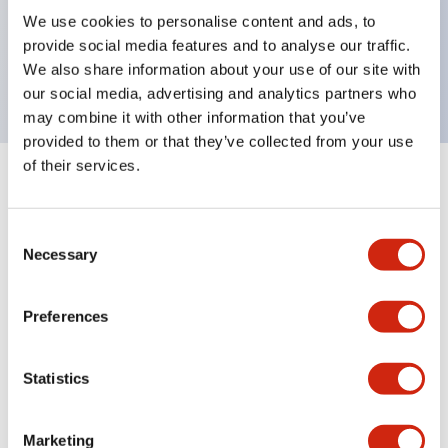
UL Type 4X, IP65, 600V/10A contacts with a wide
We use cookies to personalise content and ads, to
operating range from 5mA at 3V AC/DC to 10A at
provide social media features and to analyse our traffic.
120V AC
We also share information about your use of our site with
our social media, advertising and analytics partners who
may combine it with other information that you’ve
provided to them or that they’ve collected from your use
of their services.
+
Specifications
Expand All
Consent
Aesthetic Specifications
Necessary
Selection
Electrical Specifications
Preferences
Mechanical Specifications
Statistics
Marketing