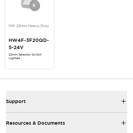
HW 22mm Heavy-Duty
HW4F-3F20QD-
S-24V
22mm Selector Switch
Lighted
Support
Resources & Documents