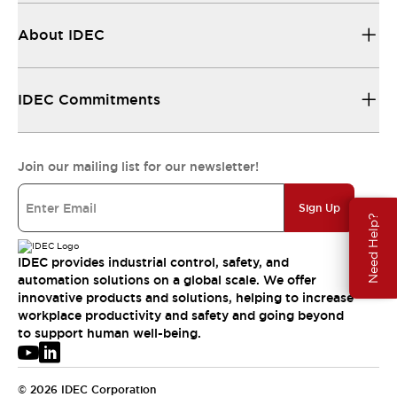
About IDEC
IDEC Commitments
Join our mailing list for our newsletter!
Sign Up
Need Help?
IDEC provides industrial control, safety, and
automation solutions on a global scale. We offer
innovative products and solutions, helping to increase
workplace productivity and safety and going beyond
to support human well-being.
© 2026 IDEC Corporation