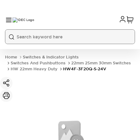
Home
Switches & Indicator Lights
Switches And Pushbuttons
22mm 25mm 30mm Switches
HW 22mm Heavy Duty
HW4F-3F20Q-S-24V