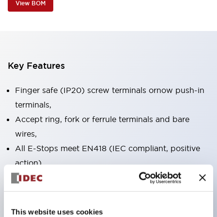
View BOM
Key Features
Finger safe (IP20) screw terminals ornow push-in
terminals,
Accept ring, fork or ferrule terminals and bare
wires,
All E-Stops meet EN418 (IEC compliant, positive
action),
UL listed, CSA certified, TUV approved, and CE
marked,
Super bright LED illumination,
This website uses cookies