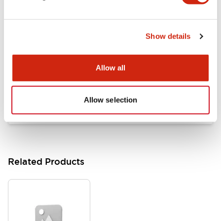
Documents and Files
Show details
Catalogs & Brochures
Approvals And Standards
Allow all
HW Series Catalog_Screw
07/23/2026
.PDF
17.16MB
Allow selection
Related Products