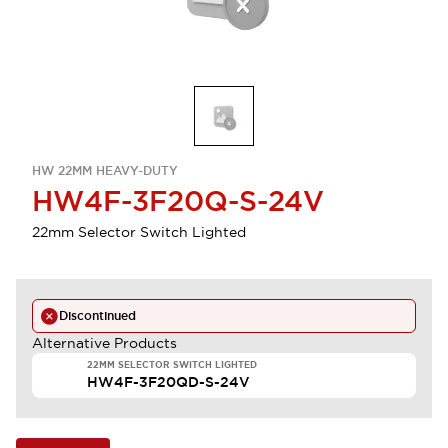
HW 22MM HEAVY-DUTY
HW4F-3F20Q-S-24V
22mm Selector Switch Lighted
Discontinued
Alternative Products
22MM SELECTOR SWITCH LIGHTED
HW4F-3F20QD-S-24V