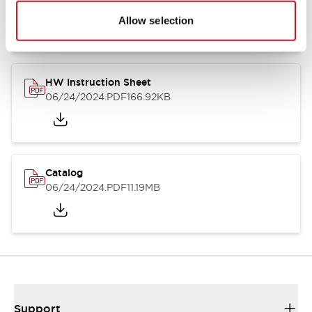
07/23/2026
.PDF
17.16MB
Allow selection
HW Instruction Sheet
06/24/2024
.PDF
166.92KB
Catalog
06/24/2024
.PDF
11.19MB
Support