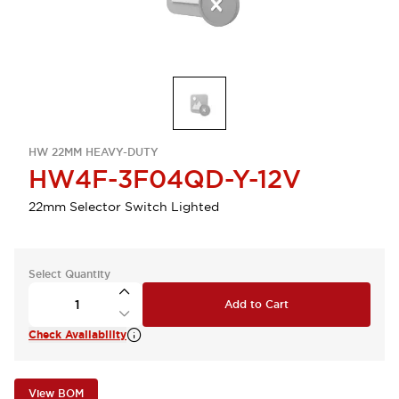
HW 22MM HEAVY-DUTY
HW4F-3F04QD-Y-12V
22mm Selector Switch Lighted
Select Quantity
Add to Cart
Check Availability
View BOM