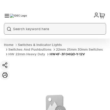
Home
Switches & Indicator Lights
Switches And Pushbuttons
22mm 25mm 30mm Switches
HW 22mm Heavy Duty
HW4F-3F04QD-Y-12V