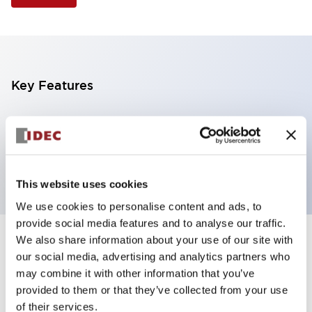
Key Features
Selector Switch, 3 positions, metal bezel,
Illuminated, yellow color, 12vac/dc, maintained, knob
handle, 4nc contacts, screw terminal
This website uses cookies
We use cookies to personalise content and ads, to
provide social media features and to analyse our traffic.
We also share information about your use of our site with
+
Specifications
Expand All
our social media, advertising and analytics partners who
may combine it with other information that you’ve
Aesthetic Specifications
provided to them or that they’ve collected from your use
of their services.