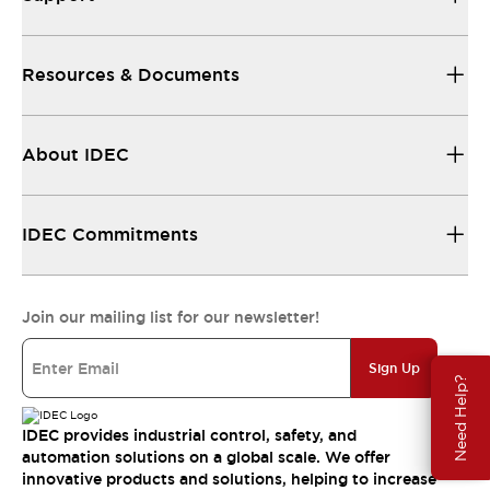
Resources & Documents
About IDEC
IDEC Commitments
Join our mailing list for our newsletter!
Sign Up
Need Help?
IDEC provides industrial control, safety, and
automation solutions on a global scale. We offer
innovative products and solutions, helping to increase