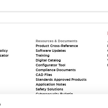
Resources & Documents
Product Cross-Reference
olicy
Software Updates
cator
Training
Digital Catalog
Configurator Tool
Compliance Documents
CAD Files
Standards Approved Products
Application Notes
Safety Solutions
Cybersecurity Bulletin
s