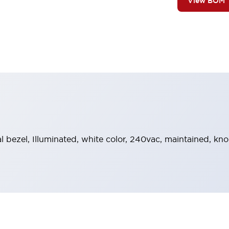
View BOM
al bezel, Illuminated, white color, 240vac, maintained, k