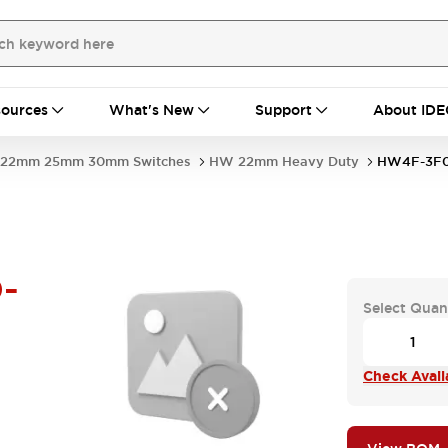
ources
What's New
Support
About IDE
22mm 25mm 30mm Switches
HW 22mm Heavy Duty
HW4F-3F
-
Select Quan
Check Availa