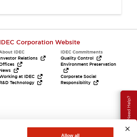
IDEC Corporation Website
About IDEC
IDEC Commitments
Investor Relations
Quality Control
Offices
Environment Preservation
News
Working at IDEC
Corporate Social
R&D Technology
Responsibility
Need Help?
Allow all