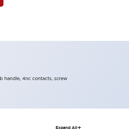
nob handle, 4nc contacts, screw
+
Expand All