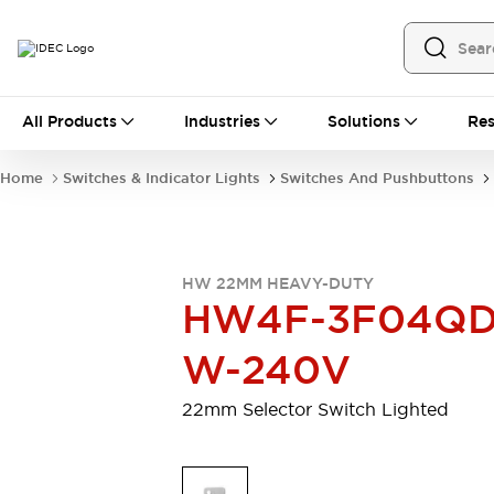
All Products
All Products
Industries
Solutions
Res
Automation
Programmable Logic Controller
Home
Switches & Indicator Lights
Switches And Pushbuttons
Operator Interfaces
Remote I/O System
Industrial Ethernet Devices
Motion Controls
Software
HW 22MM HEAVY-DUTY
Explore All
Explore All
HW4F-3F04QD
Industrial Components
Relays & Timers
Power Supplies
W-240V
LED Lighting
Contactors
Connection Devices
22mm Selector Switch Lighted
Circuit Protectors
Explore All
Switches & Indicator Lights
Switches and Pushbuttons