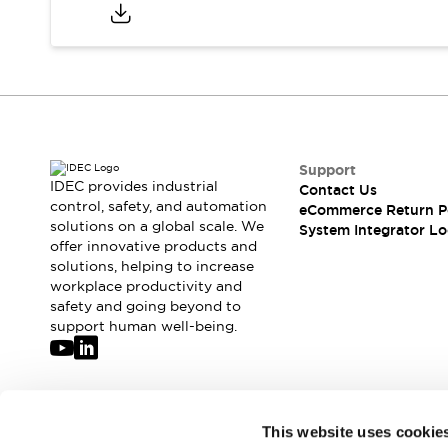
Compliance Documents
CAD Files
Standards Approved Products
Application Notes
Cybersecurity Bulletin
What's New
Blogs
News
Support
Events / Seminars
IDEC provides industrial
Contact Us
Support
control, safety, and automation
eCommerce Return P
Contact Us
solutions on a global scale. We
System Integrator Lo
offer innovative products and
Locate Us
solutions, helping to increase
Distributors
workplace productivity and
Systems Integrators
safety and going beyond to
Sales Locator
support human well-being.
Regional Offices
Global Network
About IDEC
Corporate Site
Join our mailing list for our newsletter!
This website uses cookie