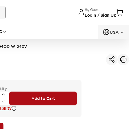
Hi, Guest
Login / Sign Up
C
USA
04QD-W-240V
tity
Add to Cart
bility