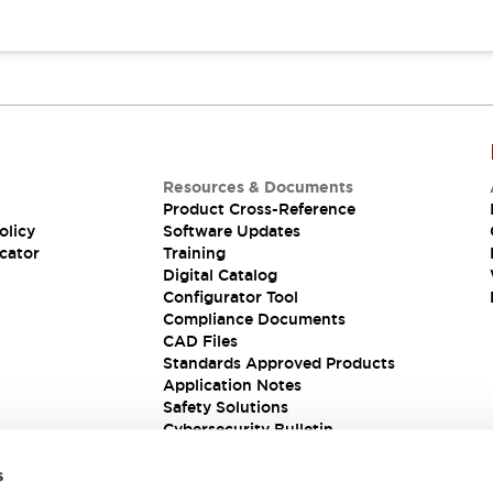
Resources & Documents
Product Cross-Reference
olicy
Software Updates
cator
Training
Digital Catalog
Configurator Tool
Compliance Documents
CAD Files
Standards Approved Products
Application Notes
Safety Solutions
Cybersecurity Bulletin
s