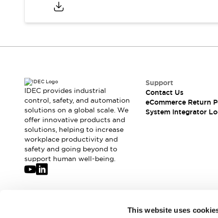
Compliance Documents
CAD Files
Standards Approved Products
Application Notes
Cybersecurity Bulletin
What's New
Blogs
News
Support
Events / Seminars
IDEC provides industrial
Contact Us
Support
control, safety, and automation
eCommerce Return P
Contact Us
solutions on a global scale. We
System Integrator Lo
offer innovative products and
Locate Us
solutions, helping to increase
Distributors
workplace productivity and
Systems Integrators
safety and going beyond to
Sales Locator
support human well-being.
Regional Offices
Global Network
About IDEC
Corporate Site
Join our mailing list for our newsletter!
This website uses cookie