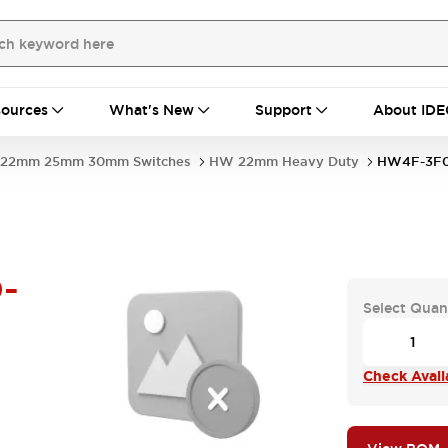
ources
What's New
Support
About IDE
22mm 25mm 30mm Switches
HW 22mm Heavy Duty
HW4F-3F0
-
Select Quan
Check Availa