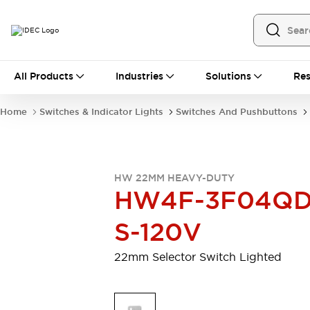
All Products
All Products
Industries
Solutions
Res
Automation
Programmable Logic Controller
Home
Switches & Indicator Lights
Switches And Pushbuttons
Operator Interfaces
Remote I/O System
Industrial Ethernet Devices
Motion Controls
Software
HW 22MM HEAVY-DUTY
Explore All
Explore All
HW4F-3F04QD
Industrial Components
Relays & Timers
Power Supplies
S-120V
LED Lighting
Contactors
Connection Devices
22mm Selector Switch Lighted
Circuit Protectors
Explore All
Switches & Indicator Lights
Switches and Pushbuttons