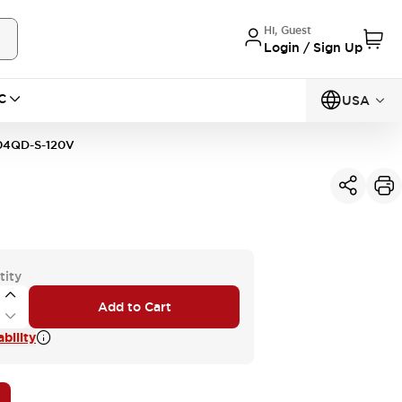
Hi, Guest
Login / Sign Up
C
USA
4QD-S-120V
tity
Add to Cart
bility