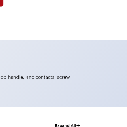
knob handle, 4nc contacts, screw
+
Expand All