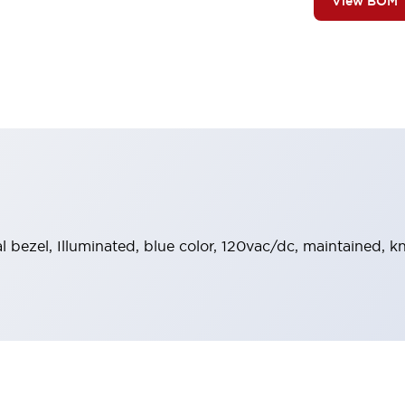
View BOM
al bezel, Illuminated, blue color, 120vac/dc, maintained, 