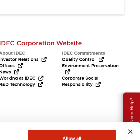
IDEC Corporation Website
About IDEC
IDEC Commitments
Investor Relations
Quality Control
Offices
Environment Preservation
News
Working at IDEC
Corporate Social
R&D Technology
Responsibility
Need Help?
Allow all