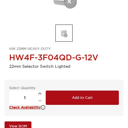
HW 22MM HEAVY-DUTY
HW4F-3F04QD-G-12V
22mm Selector Switch Lighted
Select Quantity
Add to Cart
Check Availability
View BOM