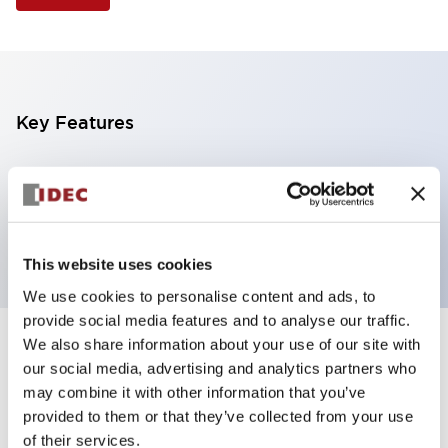
Key Features
Selector Switch, 3 positions, metal bezel,
Illuminated, green color, 12vac/dc, maintained, knob
handle, 4nc contacts, screw terminal
This website uses cookies
We use cookies to personalise content and ads, to
provide social media features and to analyse our traffic.
We also share information about your use of our site with
+
Specifications
Expand All
our social media, advertising and analytics partners who
may combine it with other information that you’ve
Aesthetic Specifications
provided to them or that they’ve collected from your use
of their services.