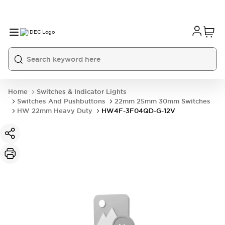
Home
Switches & Indicator Lights
Switches And Pushbuttons
22mm 25mm 30mm Switches
HW 22mm Heavy Duty
HW4F-3F04QD-G-12V