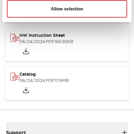
07/23/2026
.PDF
17.16MB
Allow selection
HW Instruction Sheet
06/24/2024
.PDF
166.92KB
Catalog
06/24/2024
.PDF
11.19MB
Support