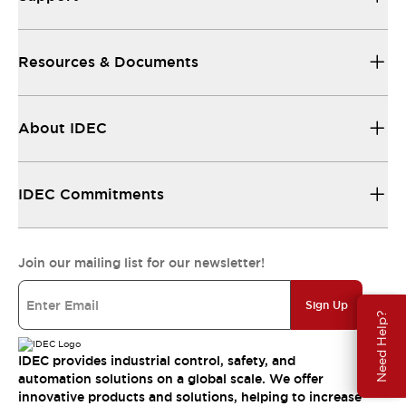
Resources & Documents
About IDEC
IDEC Commitments
Join our mailing list for our newsletter!
Sign Up
Need Help?
IDEC provides industrial control, safety, and
automation solutions on a global scale. We offer
innovative products and solutions, helping to increase