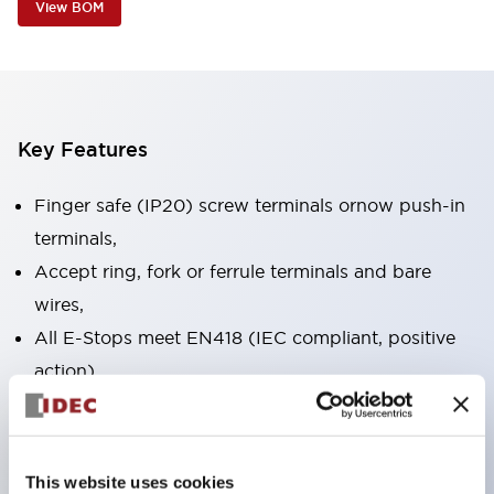
View BOM
Key Features
Finger safe (IP20) screw terminals ornow push-in
terminals,
Accept ring, fork or ferrule terminals and bare
wires,
All E-Stops meet EN418 (IEC compliant, positive
action),
UL listed, CSA certified, TUV approved, and CE
marked,
Super bright LED illumination,
This website uses cookies