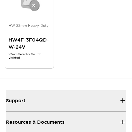
HW 22mm Heavy-Duty
HW4F-3F04QD-
W-24V
22mm Selector Switch
Lighted
Support
Resources & Documents