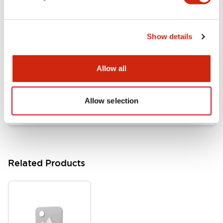
Documents and Files
Show details
Catalogs & Brochures
Approvals And Standards
Allow all
HW Series Catalog_Screw
07/23/2026
.PDF
17.16MB
Allow selection
Related Products