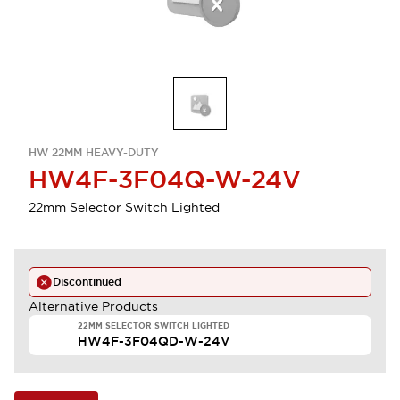
HW 22MM HEAVY-DUTY
HW4F-3F04Q-W-24V
22mm Selector Switch Lighted
Discontinued
Alternative Products
22MM SELECTOR SWITCH LIGHTED
HW4F-3F04QD-W-24V