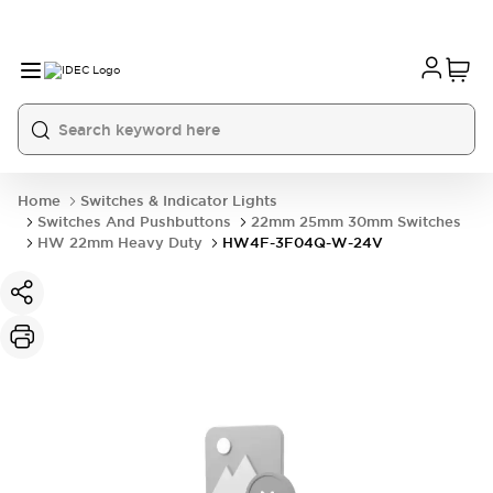
Home
Switches & Indicator Lights
Switches And Pushbuttons
22mm 25mm 30mm Switches
HW 22mm Heavy Duty
HW4F-3F04Q-W-24V