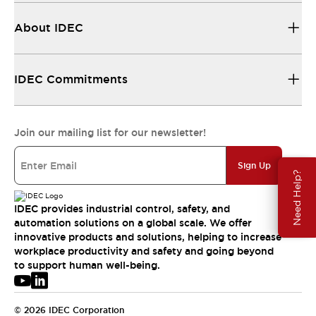
About IDEC
IDEC Commitments
Join our mailing list for our newsletter!
Sign Up
Need Help?
IDEC provides industrial control, safety, and
automation solutions on a global scale. We offer
innovative products and solutions, helping to increase
workplace productivity and safety and going beyond
to support human well-being.
© 2026 IDEC Corporation