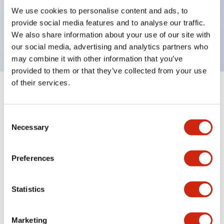
UL Type 4X, IP65, 600V/10A contacts with a wide
We use cookies to personalise content and ads, to
operating range from 5mA at 3V AC/DC to 10A at
provide social media features and to analyse our traffic.
120V AC
We also share information about your use of our site with
our social media, advertising and analytics partners who
may combine it with other information that you’ve
provided to them or that they’ve collected from your use
of their services.
+
Specifications
Expand All
Consent
Aesthetic Specifications
Necessary
Selection
Electrical Specifications
Preferences
Mechanical Specifications
Statistics
Marketing