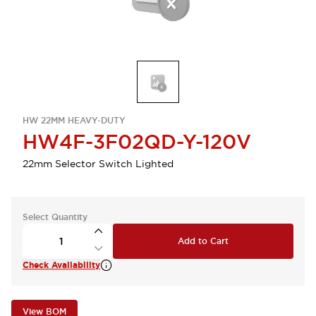
HW 22MM HEAVY-DUTY
HW4F-3F02QD-Y-120V
22mm Selector Switch Lighted
Select Quantity
Add to Cart
Check Availability
View BOM