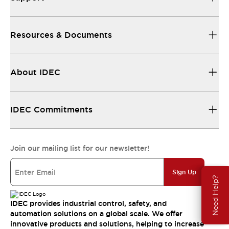
Resources & Documents
About IDEC
IDEC Commitments
Join our mailing list for our newsletter!
Sign Up
Need Help?
IDEC provides industrial control, safety, and
automation solutions on a global scale. We offer
innovative products and solutions, helping to increase