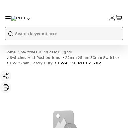
Home
Switches & Indicator Lights
Switches And Pushbuttons
22mm 25mm 30mm Switches
HW 22mm Heavy Duty
HW4F-3F02QD-Y-120V