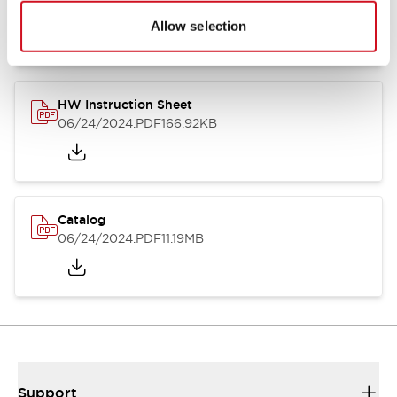
07/23/2026
.PDF
17.16MB
Allow selection
HW Instruction Sheet
06/24/2024
.PDF
166.92KB
Catalog
06/24/2024
.PDF
11.19MB
Support