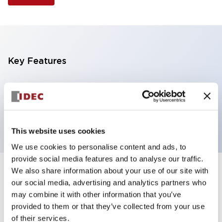
Key Features
Selector Switch, 3 positions, metal bezel,
Illuminated, yellow color, 120vac/dc, maintained,
knob handle, 2nc contacts, screw terminal
This website uses cookies
We use cookies to personalise content and ads, to
provide social media features and to analyse our traffic.
We also share information about your use of our site with
+
Specifications
Expand All
our social media, advertising and analytics partners who
may combine it with other information that you’ve
Aesthetic Specifications
provided to them or that they’ve collected from your use
of their services.