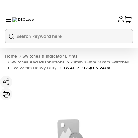
Home
Switches & Indicator Lights
Switches And Pushbuttons
22mm 25mm 30mm Switches
HW 22mm Heavy Duty
HW4F-3F02QD-S-240V