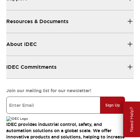
Resources & Documents
About IDEC
IDEC Commitments
Join our mailing list for our newsletter!
Sign Up
Need Help?
IDEC provides industrial control, safety, and
automation solutions on a global scale. We offer
innovative products and solutions, helping to increase