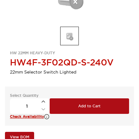
HW 22MM HEAVY-DUTY
HW4F-3F02QD-S-240V
22mm Selector Switch Lighted
Select Quantity
Add to Cart
Check Availability
View BOM