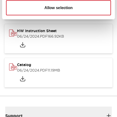
07/23/2026
.PDF
17.16MB
Allow selection
HW Instruction Sheet
06/24/2024
.PDF
166.92KB
Catalog
06/24/2024
.PDF
11.19MB
Support