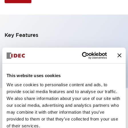
Key Features
Selector Switch, 3 positions, metal bezel,
Illuminated, blue color, 240vac, maintained, knob
handle, 2nc contacts, screw terminal
This website uses cookies
We use cookies to personalise content and ads, to
provide social media features and to analyse our traffic.
We also share information about your use of our site with
+
Specifications
Expand All
our social media, advertising and analytics partners who
may combine it with other information that you’ve
Aesthetic Specifications
provided to them or that they’ve collected from your use
of their services.