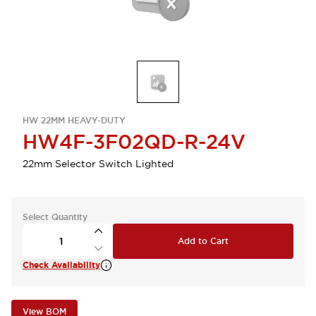
HW 22MM HEAVY-DUTY
HW4F-3F02QD-R-24V
22mm Selector Switch Lighted
Select Quantity
Add to Cart
Check Availability
View BOM