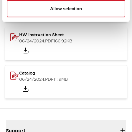
07/23/2026
.PDF
17.16MB
Allow selection
HW Instruction Sheet
06/24/2024
.PDF
166.92KB
Catalog
06/24/2024
.PDF
11.19MB
Support