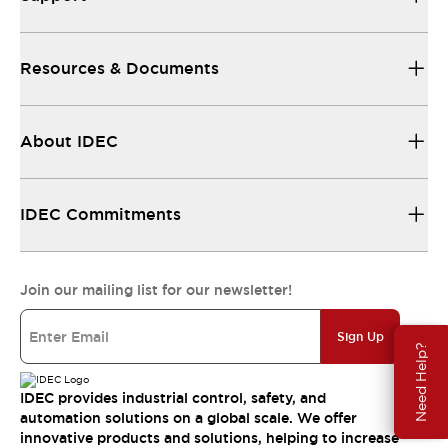
Resources & Documents
About IDEC
IDEC Commitments
Join our mailing list for our newsletter!
Sign Up
Need Help?
IDEC provides industrial control, safety, and
automation solutions on a global scale. We offer
innovative products and solutions, helping to increase