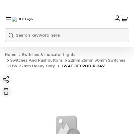
Home
Switches & Indicator Lights
Switches And Pushbuttons
22mm 25mm 30mm Switches
HW 22mm Heavy Duty
HW4F-3F02QD-R-24V