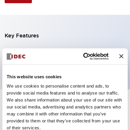
Key Features
Selector Switch, 3 positions, metal bezel,
Illuminated, red color, 24vac/dc, maintained, knob
handle, 2nc contacts, screw terminal
This website uses cookies
We use cookies to personalise content and ads, to
provide social media features and to analyse our traffic.
We also share information about your use of our site with
+
Specifications
Expand All
our social media, advertising and analytics partners who
may combine it with other information that you’ve
Aesthetic Specifications
provided to them or that they’ve collected from your use
of their services.