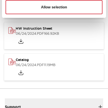
07/23/2026
.PDF
17.16MB
Allow selection
HW Instruction Sheet
06/24/2024
.PDF
166.92KB
Catalog
06/24/2024
.PDF
11.19MB
Support