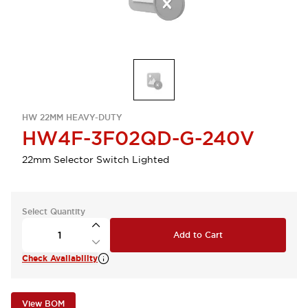
HW 22MM HEAVY-DUTY
HW4F-3F02QD-G-240V
22mm Selector Switch Lighted
Select Quantity
Add to Cart
Check Availability
View BOM