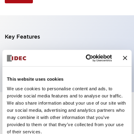
Key Features
Selector Switch, 3 positions, metal bezel,
Illuminated, green color, 240vac, maintained, knob
handle, 2nc contacts, screw terminal
This website uses cookies
We use cookies to personalise content and ads, to
provide social media features and to analyse our traffic.
We also share information about your use of our site with
+
Specifications
Expand All
our social media, advertising and analytics partners who
may combine it with other information that you’ve
Aesthetic Specifications
provided to them or that they’ve collected from your use
of their services.