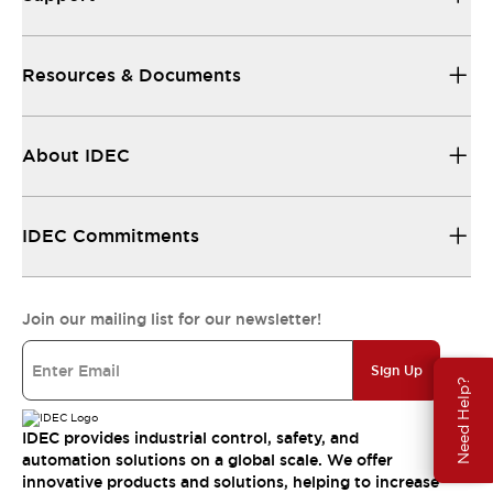
Resources & Documents
About IDEC
IDEC Commitments
Join our mailing list for our newsletter!
Sign Up
Need Help?
IDEC provides industrial control, safety, and
automation solutions on a global scale. We offer
innovative products and solutions, helping to increase