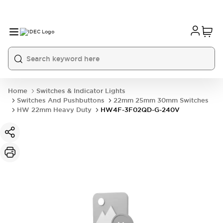
Home
Switches & Indicator Lights
Switches And Pushbuttons
22mm 25mm 30mm Switches
HW 22mm Heavy Duty
HW4F-3F02QD-G-240V