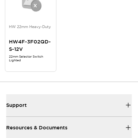
HW 22mm Heavy-Duty
HW4F-3F02QD-
S-12V
22mm Selector Switch
Lighted
Support
Resources & Documents