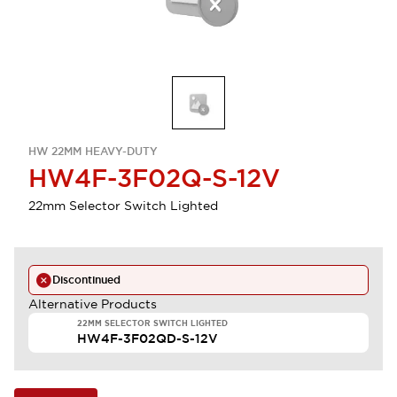
HW 22MM HEAVY-DUTY
HW4F-3F02Q-S-12V
22mm Selector Switch Lighted
Discontinued
Alternative Products
22MM SELECTOR SWITCH LIGHTED
HW4F-3F02QD-S-12V