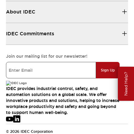
About IDEC
IDEC Commitments
Join our mailing list for our newsletter!
Sign Up
Need Help?
IDEC provides industrial control, safety, and
automation solutions on a global scale. We offer
innovative products and solutions, helping to increase
workplace productivity and safety and going beyond
to support human well-being.
© 2026 IDEC Corporation