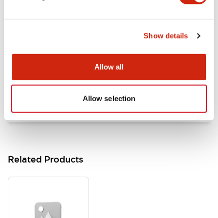
Documents and Files
Show details
Catalogs & Brochures
Approvals And Standards
Allow all
HW Series Catalog_Screw
07/23/2026
.PDF
17.16MB
Allow selection
Related Products