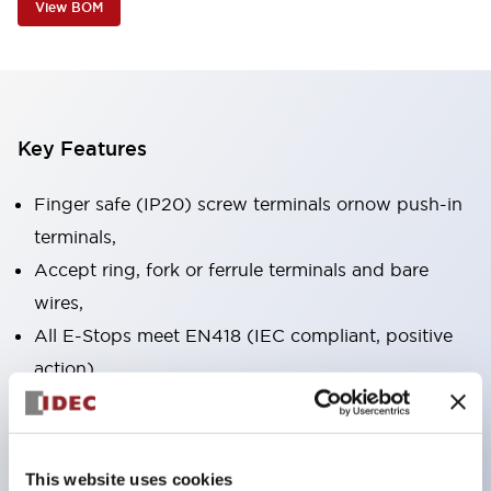
View BOM
Key Features
Finger safe (IP20) screw terminals ornow push-in
terminals,
Accept ring, fork or ferrule terminals and bare
wires,
All E-Stops meet EN418 (IEC compliant, positive
action),
UL listed, CSA certified, TUV approved, and CE
marked,
Super bright LED illumination,
This website uses cookies