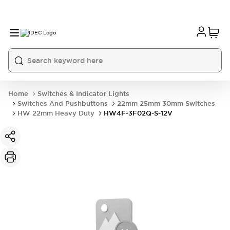
Home
Switches & Indicator Lights
Switches And Pushbuttons
22mm 25mm 30mm Switches
HW 22mm Heavy Duty
HW4F-3F02Q-S-12V