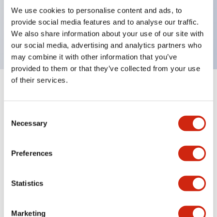
UL Type 4X, IP65, 600V/10A contacts with a wide
We use cookies to personalise content and ads, to
operating range from 5mA at 3V AC/DC to 10A at
provide social media features and to analyse our traffic.
120V AC
We also share information about your use of our site with
our social media, advertising and analytics partners who
may combine it with other information that you’ve
provided to them or that they’ve collected from your use
of their services.
+
Specifications
Expand All
Consent
Aesthetic Specifications
Necessary
Selection
Electrical Specifications
Preferences
Mechanical Specifications
Statistics
Marketing